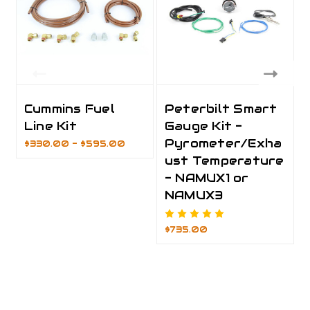
Cummins Fuel
Peterbilt Smart
Line Kit
Gauge Kit -
Pyrometer/Exha
$330.00 - $595.00
ust Temperature
- NAMUX1 or
NAMUX3
$735.00