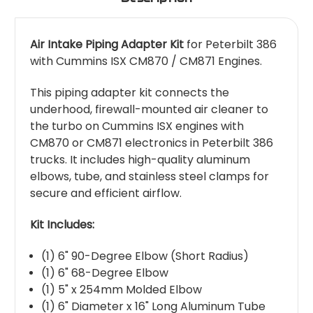
Air Intake Piping Adapter Kit
for Peterbilt 386
with Cummins ISX CM870 / CM871 Engines.
This piping adapter kit connects the
underhood, firewall-mounted air cleaner to
the turbo on Cummins ISX engines with
CM870 or CM871 electronics in Peterbilt 386
trucks. It includes high-quality aluminum
elbows, tube, and stainless steel clamps for
secure and efficient airflow.
Kit Includes:
(1) 6" 90-Degree Elbow (Short Radius)
(1) 6" 68-Degree Elbow
(1) 5" x 254mm Molded Elbow
(1) 6" Diameter x 16" Long Aluminum Tube