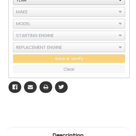
Cummins
Cummins
ISX
ISX
CM870/871
CM870/871
Save & Verify
Clear
Description