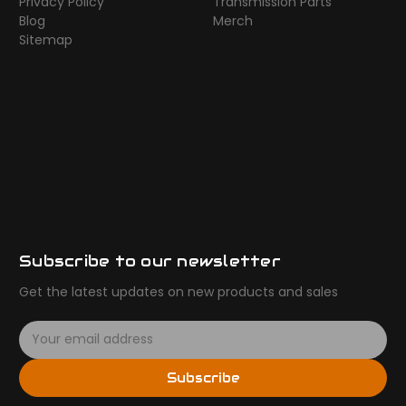
Privacy Policy
Transmission Parts
Blog
Merch
Sitemap
Subscribe to our newsletter
Get the latest updates on new products and sales
E
m
a
Subscribe
i
l