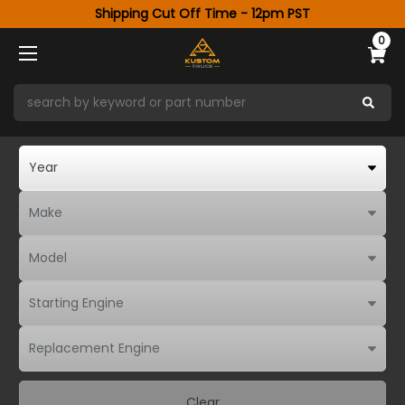
Shipping Cut Off Time - 12pm PST
0
Clear