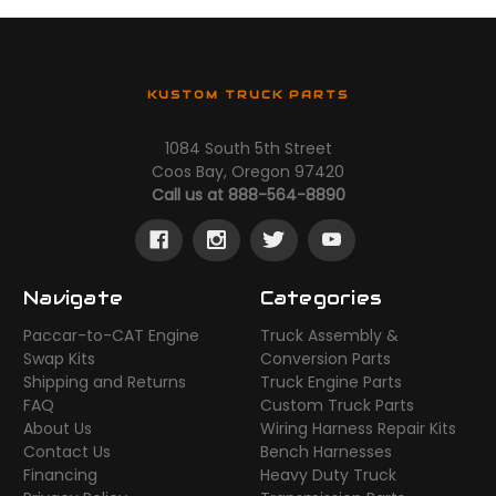
KUSTOM TRUCK PARTS
1084 South 5th Street
Coos Bay, Oregon 97420
Call us at 888-564-8890
Navigate
Categories
Paccar-to-CAT Engine
Truck Assembly &
Swap Kits
Conversion Parts
Shipping and Returns
Truck Engine Parts
FAQ
Custom Truck Parts
About Us
Wiring Harness Repair Kits
Contact Us
Bench Harnesses
Financing
Heavy Duty Truck