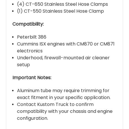
(4) CT-650 Stainless Steel Hose Clamps
(1) CT-550 Stainless Steel Hose Clamp
Compatibility:
Peterbilt 386
Cummins ISX engines with CM870 or CM871
electronics
Underhood, firewall-mounted air cleaner
setup
Important Notes:
Aluminum tube may require trimming for
exact fitment in your specific application.
Contact Kustom Truck to confirm
compatibility with your chassis and engine
configuration.