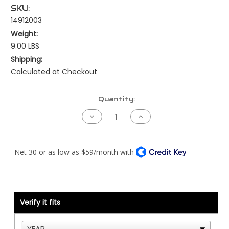
SKU:
14912003
Weight:
9.00 LBS
Shipping:
Calculated at Checkout
Current
Quantity:
Stock:
Decrease
Increase
Quantity
Quantity
of
of
Air
Air
Intake
Intake
Piping
Piping
Kit
Kit
-
-
Air
Air
Cleaner
Cleaner
to
to
Turbo
Turbo
Verify it fits
-
-
Peterbilt
Peterbilt
386
386
-
-