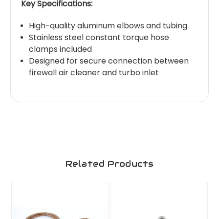
Key Specifications:
High-quality aluminum elbows and tubing
Stainless steel constant torque hose
clamps included
Designed for secure connection between
firewall air cleaner and turbo inlet
Related Products