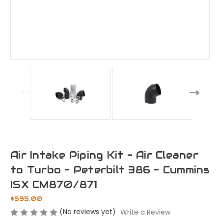
Air Intake Piping Kit - Air Cleaner
to Turbo - Peterbilt 386 - Cummins
ISX CM870/871
$595.00
(No reviews yet)
Write a Review