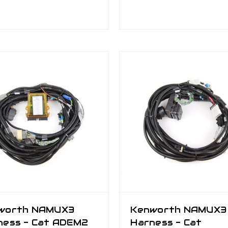
worth NAMUX3
Kenworth NAMUX3
ness - Cat ADEM2
Harness - Cat