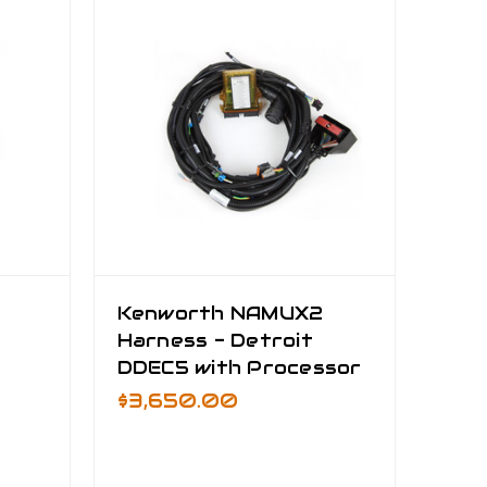
Kenworth NAMUX2
Harness - Detroit
DDEC5 with Processor
$3,650.00