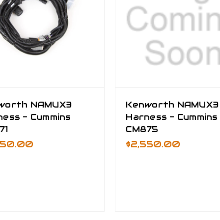
worth NAMUX3
Kenworth NAMUX3
ness - Cummins
Harness - Cummins
71
CM875
550.00
$2,550.00