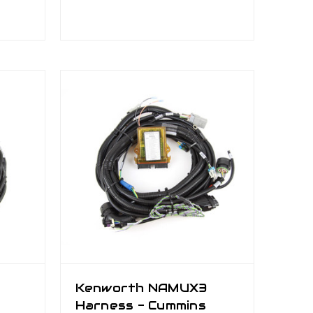
Kenworth NAMUX3
Harness - Cummins