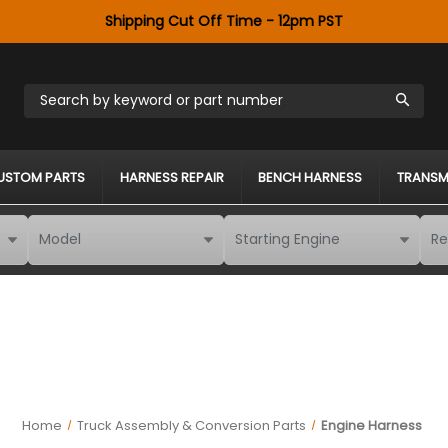
Shipping Cut Off Time - 12pm PST
Search by keyword or part number
USTOM PARTS
HARNESS REPAIR
BENCH HARNESS
TRANSM
Home
Truck Assembly & Conversion Parts
Engine Harness