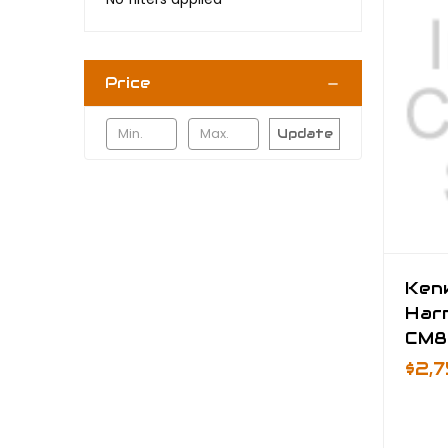
Price
Update
Ken
Har
CM8
$2,