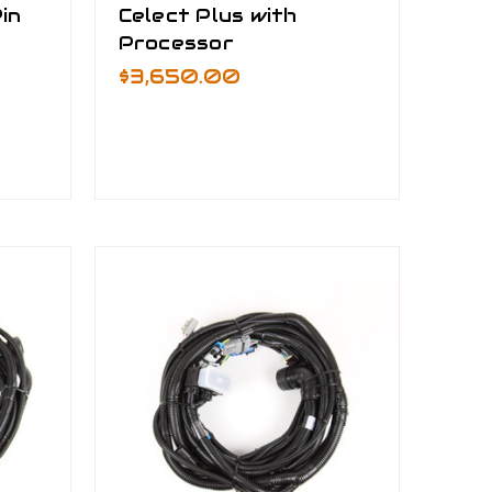
in
Celect Plus with
Processor
$3,650.00