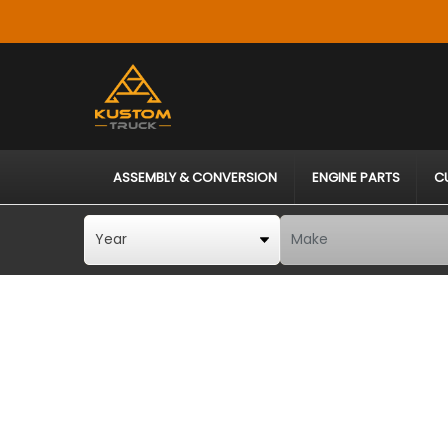
ASSEMBLY & CONVERSION
ENGINE PARTS
C