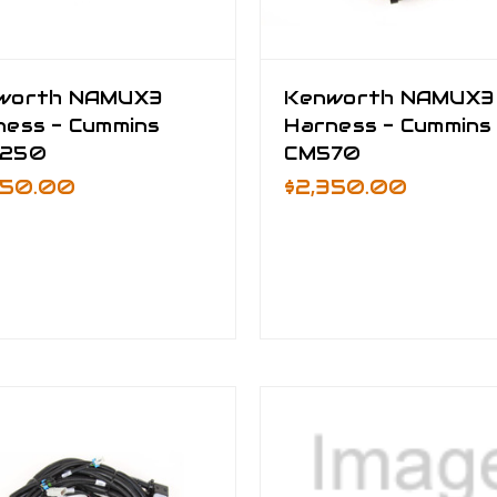
worth NAMUX3
Kenworth NAMUX3
ness - Cummins
Harness - Cummins
250
CM570
550.00
$2,350.00