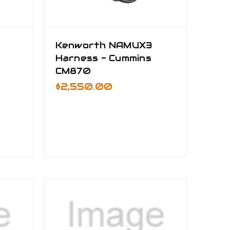
Kenworth NAMUX3
Harness - Cummins
CM870
$2,550.00