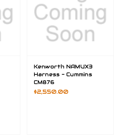
Kenworth NAMUX3
Harness - Cummins
CM876
$2,550.00