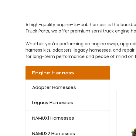
A high-quality engine-to-cab harness is the backbone
Truck Parts, we offer premium semi truck engine har
Whether you're performing an engine swap, upgradin
harness kits, adapters, legacy harnesses, and repair
for long-term performance and peace of mind on t
Engine Harness
Adapter Harnesses
Legacy Harnesses
NAMUX1 Harnesses
NAMUX2 Harnesses