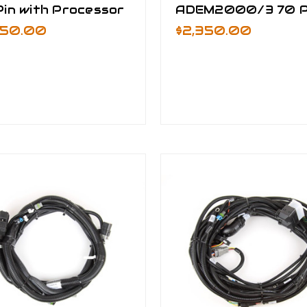
in with Processor
ADEM2000/3 70 P
650.00
$2,350.00