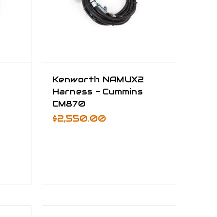
Kenworth NAMUX2
Harness - Cummins
CM870
$2,550.00