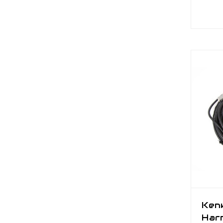
Ken
Har