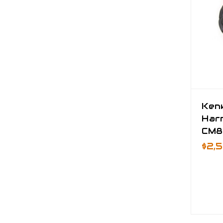
Ken
Har
CM8
$2,