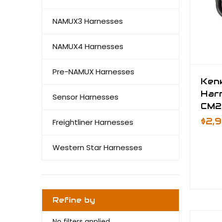
NAMUX3 Harnesses
NAMUX4 Harnesses
Pre-NAMUX Harnesses
Ken
Har
Sensor Harnesses
CM2
$2,
Freightliner Harnesses
Western Star Harnesses
Refine by
No filters applied