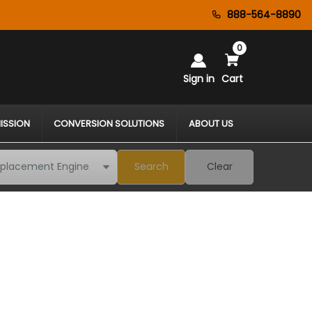
888-564-8890
0
Sign in
Cart
ISSION
CONVERSION SOLUTIONS
ABOUT US
Search
Clear