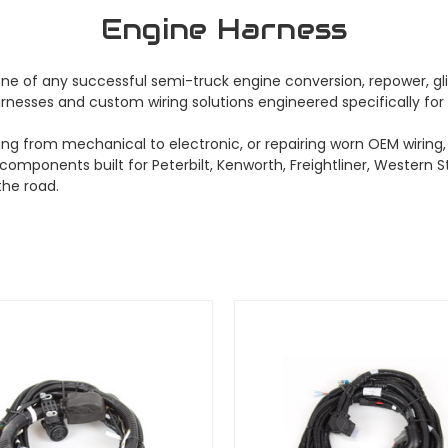
Engine Harness
 of any successful semi-truck engine conversion, repower, glider
nesses and custom wiring solutions engineered specifically for 
g from mechanical to electronic, or repairing worn OEM wiring, 
 components built for Peterbilt, Kenworth, Freightliner, Western 
he road.