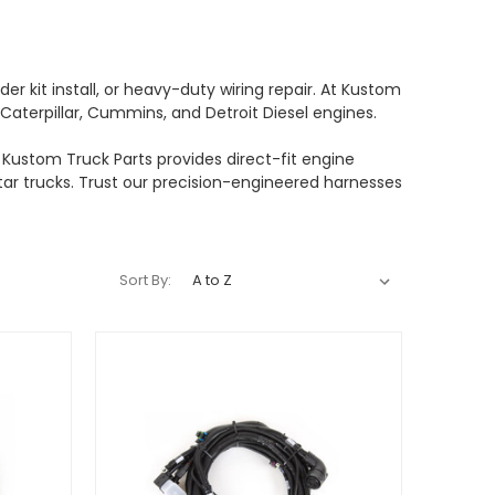
 kit install, or heavy-duty wiring repair. At Kustom
Caterpillar, Cummins, and Detroit Diesel engines.
Kustom Truck Parts provides direct-fit engine
Star trucks. Trust our precision-engineered harnesses
Sort By: