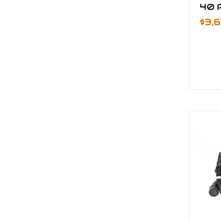
40 P
$3,