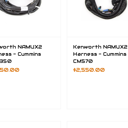
worth NAMUX2
Kenworth NAMUX2
ness - Cummins
Harness - Cummins
350
CM570
950.00
$2,550.00