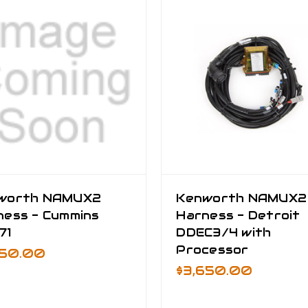
worth NAMUX2
Kenworth NAMUX2
ness - Cummins
Harness - Detroit
71
DDEC3/4 with
Processor
750.00
$3,650.00