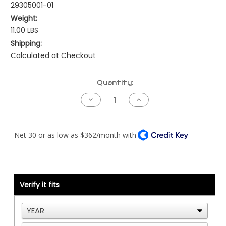
29305001-01
Weight:
11.00 LBS
Shipping:
Calculated at Checkout
Current
Quantity:
Stock:
Decrease
Increase
Quantity
Quantity
of
of
Kenworth
Kenworth
NAMUX3
NAMUX3
Harness
Harness
-
-
Detroit
Detroit
DDEC3/4
DDEC3/4
with
with
Processor
Processor
Verify it fits