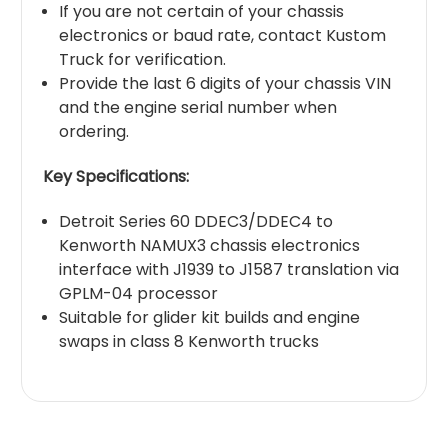
If you are not certain of your chassis
electronics or baud rate, contact Kustom
Truck for verification.
Provide the last 6 digits of your chassis VIN
and the engine serial number when
ordering.
Key Specifications:
Detroit Series 60 DDEC3/DDEC4 to
Kenworth NAMUX3 chassis electronics
interface with J1939 to J1587 translation via
GPLM-04 processor
Suitable for glider kit builds and engine
swaps in class 8 Kenworth trucks