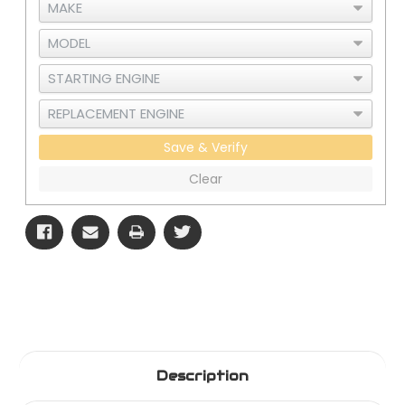
Save & Verify
Clear
Description