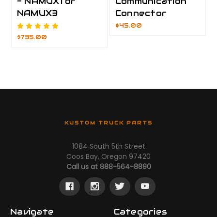
- NAMUX1 or
Communication
NAMUX3
Connector
$45.00
$735.00
KUSTOM TRUCK PARTS
1084 South 5th Street
Coos Bay, Oregon 97420
Call us at 888-564-8890
Navigate
Categories