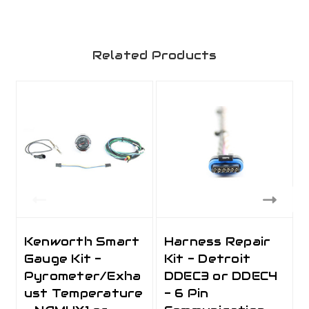
Related Products
Kenworth Smart
Harness Repair
Gauge Kit -
Kit - Detroit
Pyrometer/Exha
DDEC3 or DDEC4
ust Temperature
- 6 Pin