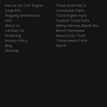
Paccar-to-CAT Engine
Truck Assembly &
Swap Kits
Conversion Parts
Shipping and Returns
Truck Engine Parts
FAQ
Custom Truck Parts
About Us
Wiring Harness Repair Kits
Contact Us
Bench Harnesses
Financing
Heavy Duty Truck
Privacy Policy
Transmission Parts
Blog
Merch
Sitemap