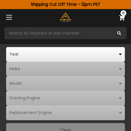
Shipping Cut Off Time - 12pm PST
0
Clear