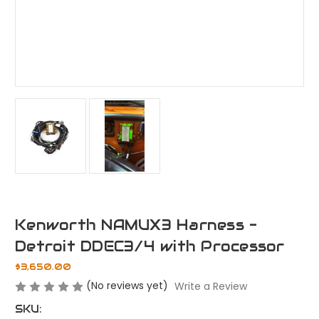
Kenworth NAMUX3 Harness -
Detroit DDEC3/4 with Processor
$3,650.00
(No reviews yet)
Write a Review
SKU: