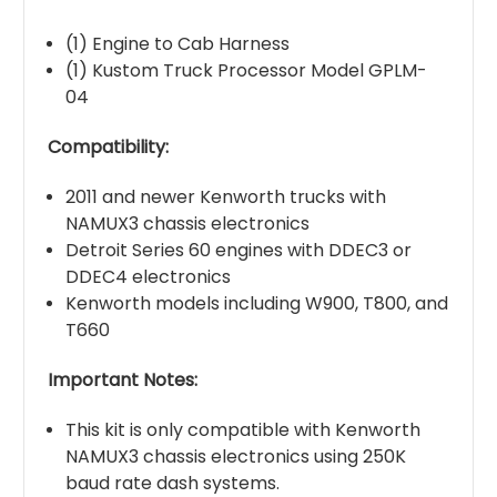
(1) Engine to Cab Harness
(1) Kustom Truck Processor Model GPLM-
04
Compatibility:
2011 and newer Kenworth trucks with
NAMUX3 chassis electronics
Detroit Series 60 engines with DDEC3 or
DDEC4 electronics
Kenworth models including W900, T800, and
T660
Important Notes:
This kit is only compatible with Kenworth
NAMUX3 chassis electronics using 250K
baud rate dash systems.