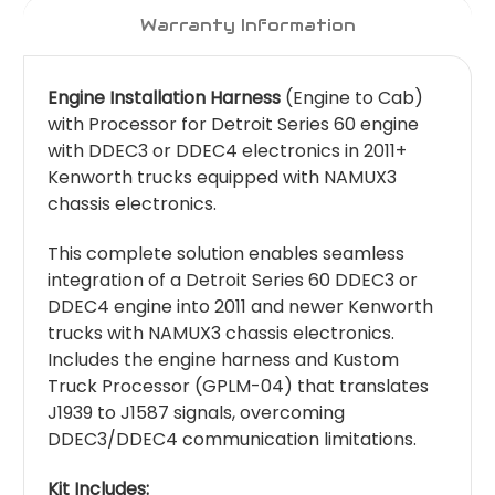
Warranty Information
Engine Installation Harness
(Engine to Cab)
with Processor for Detroit Series 60 engine
with DDEC3 or DDEC4 electronics in 2011+
Kenworth trucks equipped with NAMUX3
chassis electronics.
This complete solution enables seamless
integration of a Detroit Series 60 DDEC3 or
DDEC4 engine into 2011 and newer Kenworth
trucks with NAMUX3 chassis electronics.
Includes the engine harness and Kustom
Truck Processor (GPLM-04) that translates
J1939 to J1587 signals, overcoming
DDEC3/DDEC4 communication limitations.
Kit Includes: