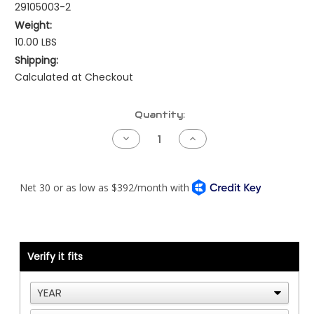
29105003-2
Weight:
10.00 LBS
Shipping:
Calculated at Checkout
Current
Quantity:
Stock:
Decrease
Increase
Quantity
Quantity
of
of
Kenworth
Kenworth
NAMUX1
NAMUX1
Harness
Harness
-
-
Cat
Cat
ADEM2
ADEM2
40
40
Pin
Pin
with
with
Verify it fits
Processor
Processor
-
-
2
2