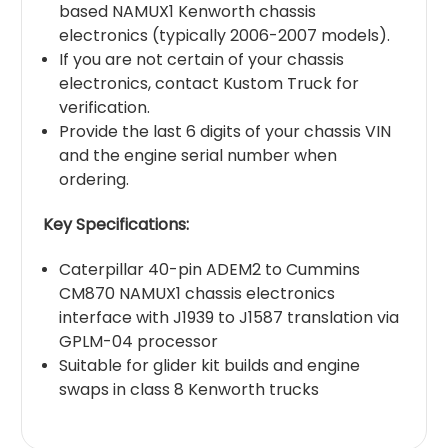
based NAMUX1 Kenworth chassis
electronics (typically 2006-2007 models).
If you are not certain of your chassis
electronics, contact Kustom Truck for
verification.
Provide the last 6 digits of your chassis VIN
and the engine serial number when
ordering.
Key Specifications:
Caterpillar 40-pin ADEM2 to Cummins
CM870 NAMUX1 chassis electronics
interface with J1939 to J1587 translation via
GPLM-04 processor
Suitable for glider kit builds and engine
swaps in class 8 Kenworth trucks