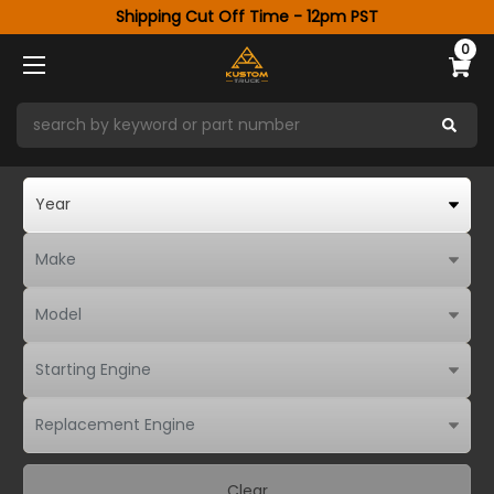
Shipping Cut Off Time - 12pm PST
0
Clear