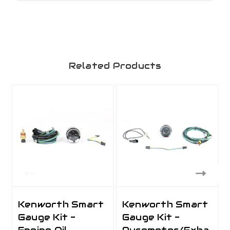
Related Products
Kenworth Smart
Kenworth Smart
Gauge Kit -
Gauge Kit -