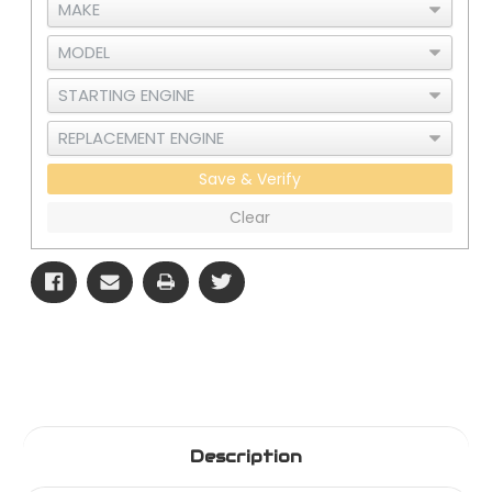
Save & Verify
Clear
Description