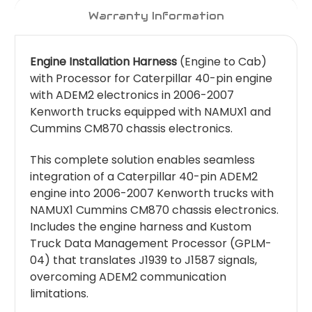
Warranty Information
Engine Installation Harness
(Engine to Cab)
with Processor for Caterpillar 40-pin engine
with ADEM2 electronics in 2006-2007
Kenworth trucks equipped with NAMUX1 and
Cummins CM870 chassis electronics.
This complete solution enables seamless
integration of a Caterpillar 40-pin ADEM2
engine into 2006-2007 Kenworth trucks with
NAMUX1 Cummins CM870 chassis electronics.
Includes the engine harness and Kustom
Truck Data Management Processor (GPLM-
04) that translates J1939 to J1587 signals,
overcoming ADEM2 communication
limitations.