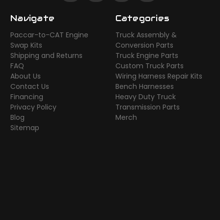
Navigate
Categories
Paccar-to-CAT Engine
Truck Assembly &
Swap Kits
Conversion Parts
Shipping and Returns
Truck Engine Parts
FAQ
Custom Truck Parts
About Us
Wiring Harness Repair Kits
Contact Us
Bench Harnesses
Financing
Heavy Duty Truck
Privacy Policy
Transmission Parts
Blog
Merch
Sitemap