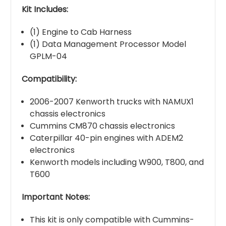
Kit Includes:
(1) Engine to Cab Harness
(1) Data Management Processor Model
GPLM-04
Compatibility:
2006-2007 Kenworth trucks with NAMUX1
chassis electronics
Cummins CM870 chassis electronics
Caterpillar 40-pin engines with ADEM2
electronics
Kenworth models including W900, T800, and
T600
Important Notes:
This kit is only compatible with Cummins-