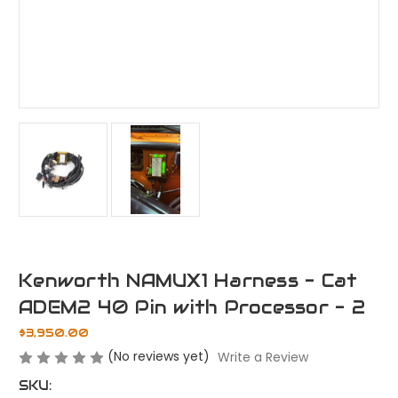
Kenworth NAMUX1 Harness - Cat
ADEM2 40 Pin with Processor - 2
$3,950.00
(No reviews yet)
Write a Review
SKU: