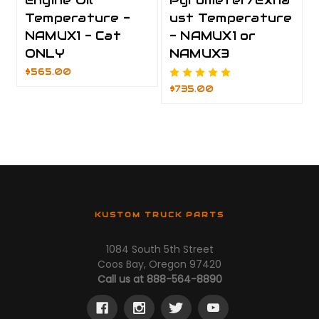
Engine Oil
Pyrometer/Exha
Temperature -
ust Temperature
NAMUX1 - Cat
- NAMUX1 or
ONLY
NAMUX3
$565.00
$735.00
KUSTOM TRUCK PARTS
1084 South 5th Street
Coos Bay, Oregon 97420
Call us at 888-564-8890