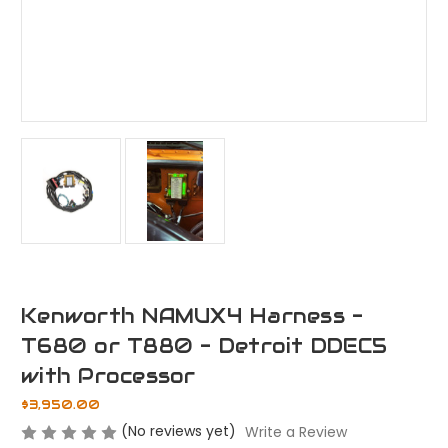
Kenworth NAMUX4 Harness -
T680 or T880 - Detroit DDEC5
with Processor
$3,950.00
(No reviews yet)
Write a Review