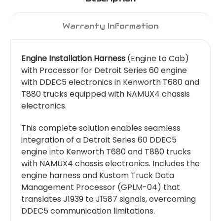
Warranty Information
Engine Installation Harness
(Engine to Cab)
with Processor for Detroit Series 60 engine
with DDEC5 electronics in Kenworth T680 and
T880 trucks equipped with NAMUX4 chassis
electronics.
This complete solution enables seamless
integration of a Detroit Series 60 DDEC5
engine into Kenworth T680 and T880 trucks
with NAMUX4 chassis electronics. Includes the
engine harness and Kustom Truck Data
Management Processor (GPLM-04) that
translates J1939 to J1587 signals, overcoming
DDEC5 communication limitations.