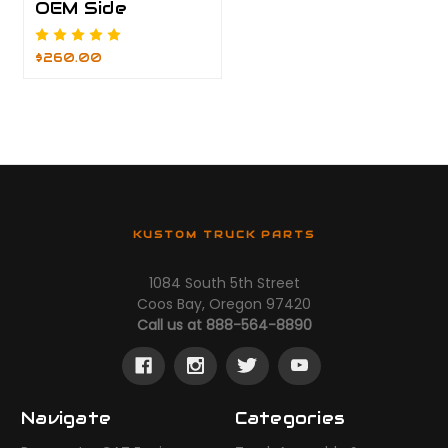
OEM Side
$260.00
KUSTOM TRUCK PARTS
1084 South 5th Street
Coos Bay, Oregon 97420
Call us at 888-564-8890
Navigate
Categories