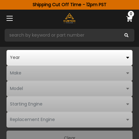
Shipping Cut Off Time - 12pm PST
0
Clear