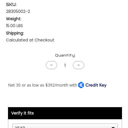
SKU:
28305002-2
Weight:
15.00 LBS
Shipping:
Calculated at Checkout
Current
Quantity:
Stock:
Decrease
Increase
Quantity
Quantity
of
of
Kenworth
Kenworth
NAMUX4
NAMUX4
Harness
Harness
-
-
T680
T680
or
or
T880
T880
-
-
Detroit
Detroit
Verify it fits
DDEC5
DDEC5
with
with
Processor
Processor