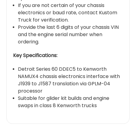
If you are not certain of your chassis
electronics or baud rate, contact Kustom
Truck for verification.
Provide the last 6 digits of your chassis VIN
and the engine serial number when
ordering.
Key Specifications:
Detroit Series 60 DDEC5 to Kenworth
NAMUX4 chassis electronics interface with
J1939 to J1587 translation via GPLM-04
processor
Suitable for glider kit builds and engine
swaps in class 8 Kenworth trucks