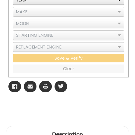
Save & Verify
Clear
Description