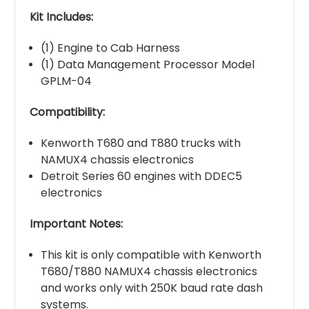
Kit Includes:
(1) Engine to Cab Harness
(1) Data Management Processor Model
GPLM-04
Compatibility:
Kenworth T680 and T880 trucks with
NAMUX4 chassis electronics
Detroit Series 60 engines with DDEC5
electronics
Important Notes:
This kit is only compatible with Kenworth
T680/T880 NAMUX4 chassis electronics
and works only with 250K baud rate dash
systems.