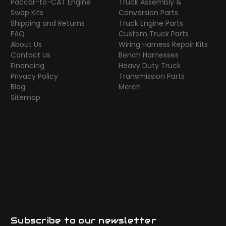
Paccar-to-CAT Engine
Truck Assembly &
Swap Kits
Conversion Parts
Shipping and Returns
Truck Engine Parts
FAQ
Custom Truck Parts
About Us
Wiring Harness Repair Kits
Contact Us
Bench Harnesses
Financing
Heavy Duty Truck
Privacy Policy
Transmission Parts
Blog
Merch
Sitemap
Subscribe to our newsletter