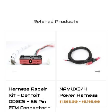
Related Products
Harness Repair
NAMUX3/4
Kit - Detroit
Power Harness
DDEC5 - 68 Pin
$1,565.00 - $2,195.00
ECM Connector -