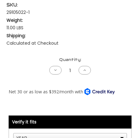
SKU:
29105022-1
Weight:
11.00 LBS
Shipping:
Calculated at Checkout
Current
Quantity:
Stock:
Decrease
Increase
Quantity
Quantity
of
of
Kenworth
Kenworth
Pre-
Pre-
NAMUX
NAMUX
Harness
Harness
-
-
99
99
to
to
03
03
Cat
Cat
Verify it fits
ADEM2000/3
ADEM2000/3
70
70
Pin
Pin
-
-