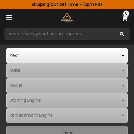
Shipping Cut Off Time - 12pm PST
0
Clear