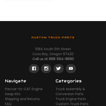
KUSTOM TRUCK PARTS
1084 South 5th Street
Coos Bay, Oregon 97420
Call us at 888-564-8890
Navigate
Categories
Paccar-to-CAT Engine
Truck Assembly &
Swap Kits
Conversion Parts
Shipping and Returns
Truck Engine Parts
FAQ
Custom Truck Parts