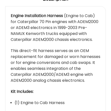
Engine Installation Harness
(Engine to Cab)
for Caterpillar 70 Pin engines with ADEM2000
or ADEM3 electronics in 1999-2003 Pre-
NAMUX Kenworth trucks equipped with
Caterpillar ADEM2000 chassis electronics.
This direct-fit harness serves as an OEM
replacement for damaged or worn harnesses
or for engine conversions and cab swaps. It
enables seamless integration of the
Caterpillar ADEM2000/ADEM3 engine with
ADEM2000 analog chassis electronics.
Kit Includes:
(1) Engine to Cab Harness