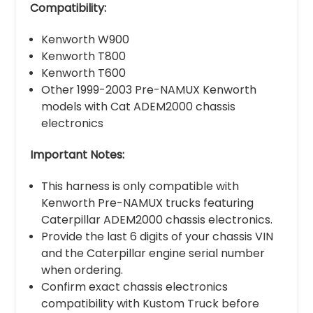
Compatibility:
Kenworth W900
Kenworth T800
Kenworth T600
Other 1999-2003 Pre-NAMUX Kenworth
models with Cat ADEM2000 chassis
electronics
Important Notes:
This harness is only compatible with
Kenworth Pre-NAMUX trucks featuring
Caterpillar ADEM2000 chassis electronics.
Provide the last 6 digits of your chassis VIN
and the Caterpillar engine serial number
when ordering.
Confirm exact chassis electronics
compatibility with Kustom Truck before