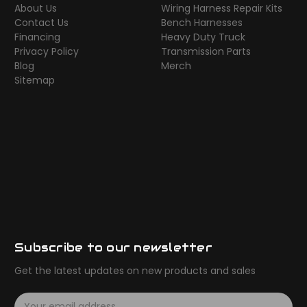
About Us
Wiring Harness Repair Kits
Contact Us
Bench Harnesses
Financing
Heavy Duty Truck
Privacy Policy
Transmission Parts
Blog
Merch
Sitemap
Subscribe to our newsletter
Get the latest updates on new products and sales
E