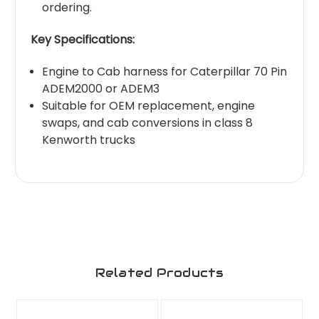
ordering.
Key Specifications:
Engine to Cab harness for Caterpillar 70 Pin
ADEM2000 or ADEM3
Suitable for OEM replacement, engine
swaps, and cab conversions in class 8
Kenworth trucks
Related Products