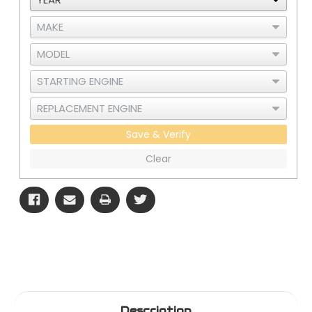
1
1
Save & Verify
Clear
Description