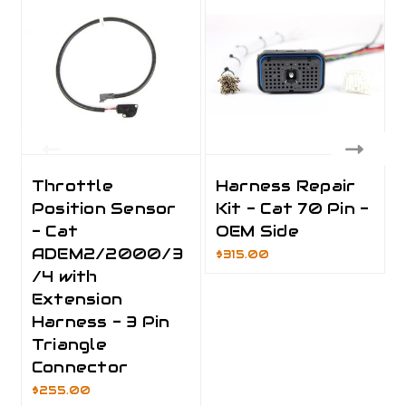
Throttle
Harness Repair
Position Sensor
Kit - Cat 70 Pin -
- Cat
OEM Side
ADEM2/2000/3
$315.00
/4 with
Extension
Harness - 3 Pin
Triangle
Connector
$255.00