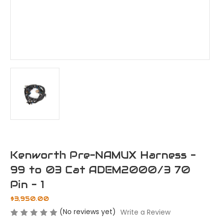
Kenworth Pre-NAMUX Harness -
99 to 03 Cat ADEM2000/3 70
Pin - 1
$3,950.00
(No reviews yet)
Write a Review