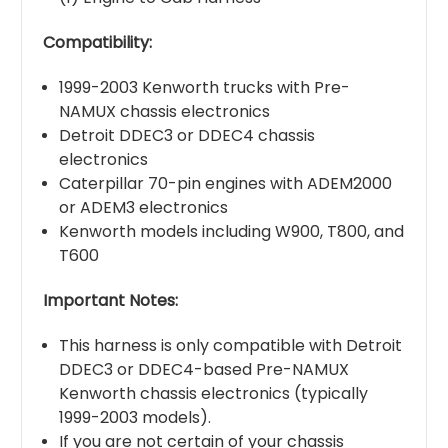
Compatibility:
1999-2003 Kenworth trucks with Pre-
NAMUX chassis electronics
Detroit DDEC3 or DDEC4 chassis
electronics
Caterpillar 70-pin engines with ADEM2000
or ADEM3 electronics
Kenworth models including W900, T800, and
T600
Important Notes:
This harness is only compatible with Detroit
DDEC3 or DDEC4-based Pre-NAMUX
Kenworth chassis electronics (typically
1999-2003 models).
If you are not certain of your chassis