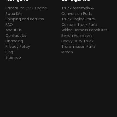
Paccar-to-CAT Engine
Truck Assembly &
Swap Kits
Conversion Parts
Shipping and Returns
Truck Engine Parts
FAQ
Custom Truck Parts
About Us
Wiring Harness Repair Kits
Contact Us
Bench Harnesses
Financing
Heavy Duty Truck
Privacy Policy
Transmission Parts
Blog
Merch
Sitemap