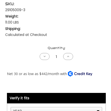
SKU:
29105009-3
Weight:
11.00 LBS
Shipping:
Calculated at Checkout
Current
Quantity:
Stock:
Decrease
Increase
Quantity
Quantity
of
of
Kenworth
Kenworth
Pre-
Pre-
NAMUX
NAMUX
Harness
Harness
-
-
99
99
to
to
03
03
Cat
Cat
Verify it fits
ADEM2000/3
ADEM2000/3
70
70
Pin
Pin
-
-