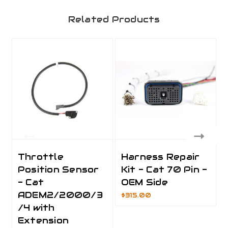
Related Products
Throttle
Harness Repair
Position Sensor
Kit - Cat 70 Pin -
- Cat
OEM Side
ADEM2/2000/3
$315.00
/4 with
Extension