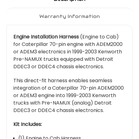
Warranty Information
Engine Installation Harness
(Engine to Cab)
for Caterpillar 70-pin engine with ADEM2000
or ADEM3 electronics in 1999-2003 Kenworth
Pre-NAMUX trucks equipped with Detroit
DDEC3 or DDEC4 chassis electronics.
This direct-fit harness enables seamless
integration of a Caterpillar 70-pin ADEM2000
or ADEM3 engine into 1999-2003 Kenworth
trucks with Pre-NAMUX (analog) Detroit
DDEC3 or DDEC4 chassis electronics.
Kit Includes:
(1) Engine to Cab Harness