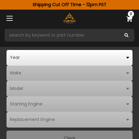
Shipping Cut Off Time - 12pm PST
0
Clear