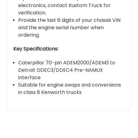
electronics, contact Kustom Truck for
verification.
Provide the last 6 digits of your chassis VIN
and the engine serial number when
ordering.
Key Specifications:
Caterpillar 70-pin ADEM2000/ADEM3 to
Detroit DDEC3/DDEC4 Pre-NAMUX
interface
Suitable for engine swaps and conversions
in class 8 Kenworth trucks