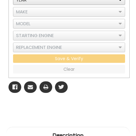
3
3
Save & Verify
Clear
Description