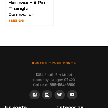
Harness - 3 Pin
Triangle
Connector
$255.00
KUSTOM TRUCK PARTS
1084 South 5th Street
Coos Bay, Oregon 97420
Call us at 888-564-8890
Navigate
Categories