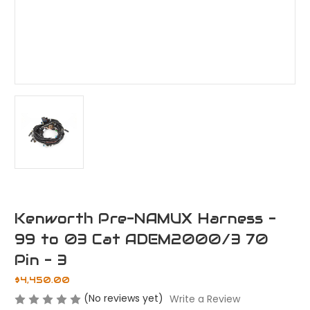
Kenworth Pre-NAMUX Harness -
99 to 03 Cat ADEM2000/3 70
Pin - 3
$4,450.00
(No reviews yet)
Write a Review