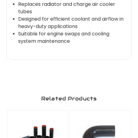
Replaces radiator and charge air cooler
tubes
Designed for efficient coolant and airflow in
heavy-duty applications
Suitable for engine swaps and cooling
system maintenance
Related Products