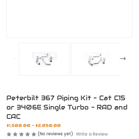
Peterbilt 367 Piping Kit - Cat C15
or 3406E Single Turbo - RAD and
CAC
$1,500.00 - $2,050.00
(No reviews yet)
Write a Review