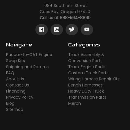
1084 South 5th Street
Coos Bay, Oregon 97420
Call us at 888-564-8890
Navigate
Categories
Paccar-to-CAT Engine
Truck Assembly &
Swap Kits
Conversion Parts
Shipping and Returns
Truck Engine Parts
FAQ
Custom Truck Parts
About Us
Wiring Harness Repair Kits
Contact Us
Bench Harnesses
Financing
Heavy Duty Truck
Privacy Policy
Transmission Parts
Blog
Merch
Sitemap