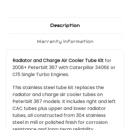
Description
Warranty Information
Radiator and Charge Air Cooler Tube Kit
for
2008+ Peterbilt 367 with Caterpillar 3406E or
C15 Single Turbo Engines.
This stainless steel tube kit replaces the
radiator and charge air cooler tubes on
Peterbilt 367 models. It includes right and left
CAC tubes plus upper and lower radiator
tubes, all constructed from 304 stainless
steel in mill or polished finish for corrosion
resistance and long-term reliability.