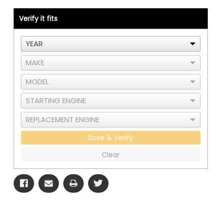
C15
C15
or
or
3406E
3406E
Verify it fits
Single
Single
Turbo
Turbo
-
-
RAD
RAD
and
and
CAC
CAC
Save & Verify
Clear