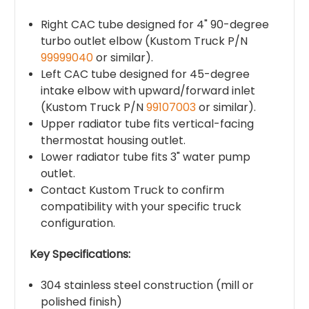
Right CAC tube designed for 4" 90-degree
turbo outlet elbow (Kustom Truck P/N
99999040
or similar).
Left CAC tube designed for 45-degree
intake elbow with upward/forward inlet
(Kustom Truck P/N
99107003
or similar).
Upper radiator tube fits vertical-facing
thermostat housing outlet.
Lower radiator tube fits 3" water pump
outlet.
Contact Kustom Truck to confirm
compatibility with your specific truck
configuration.
Key Specifications:
304 stainless steel construction (mill or
polished finish)