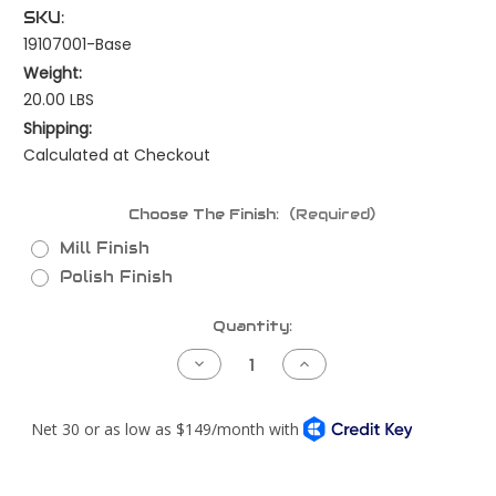
SKU:
19107001-Base
Weight:
20.00 LBS
Shipping:
Calculated at Checkout
Choose The Finish:
(Required)
Mill Finish
Polish Finish
Current
Quantity:
Stock:
Decrease
Increase
Quantity
Quantity
of
of
Peterbilt
Peterbilt
367
367
Piping
Piping
Kit
Kit
-
-
Cat
Cat