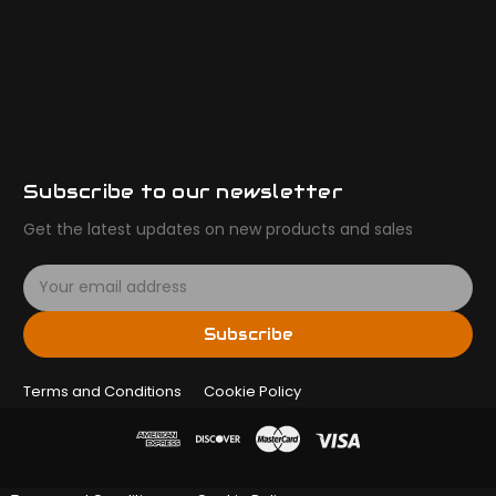
Subscribe to our newsletter
Get the latest updates on new products and sales
E
m
a
Subscribe
i
l
Terms and Conditions
A
Cookie Policy
d
d
r
e