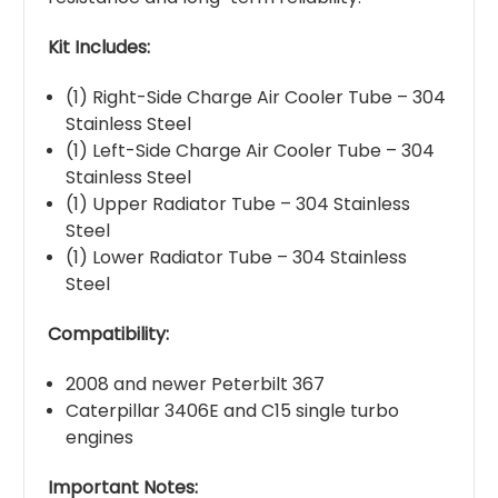
Kit Includes:
(1) Right-Side Charge Air Cooler Tube – 304
Stainless Steel
(1) Left-Side Charge Air Cooler Tube – 304
Stainless Steel
(1) Upper Radiator Tube – 304 Stainless
Steel
(1) Lower Radiator Tube – 304 Stainless
Steel
Compatibility:
2008 and newer Peterbilt 367
Caterpillar 3406E and C15 single turbo
engines
Important Notes: