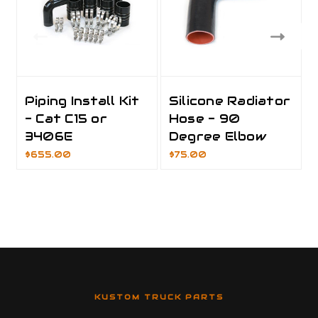
Piping Install Kit
Silicone Radiator
- Cat C15 or
Hose - 90
3406E
Degree Elbow
$655.00
$75.00
KUSTOM TRUCK PARTS