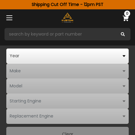
Shipping Cut Off Time - 12pm PST
0
Clear