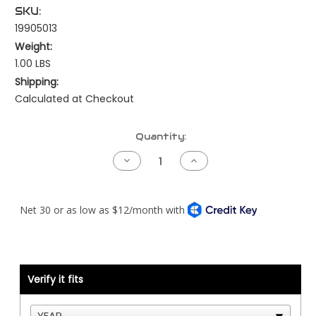
SKU:
19905013
Weight:
1.00 LBS
Shipping:
Calculated at Checkout
Current
Quantity:
Stock:
Decrease
Increase
Quantity
Quantity
of
of
Peterbilt
Peterbilt
NAMUX3
NAMUX3
Harness
Harness
-
-
Power
Power
Adapter
Adapter
Engine
Engine
Harness
Harness
to
to
Verify it fits
Chassis
Chassis
Load
Load
Center
Center