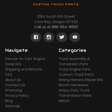
KUSTOM TRUCK PARTS
1084 South 5th Street
Coos Bay, Oregon 97420
Call us at 888-564-8890
Navigate
Categories
Paccar-to-CAT Engine
Truck Assembly &
Swap Kits
Conversion Parts
Shipping and Returns
Truck Engine Parts
FAQ
Custom Truck Parts
About Us
Wiring Harness Repair Kits
Contact Us
Bench Harnesses
Financing
Heavy Duty Truck
Privacy Policy
Transmission Parts
Blog
Merch
Sitemap