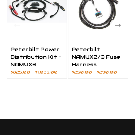
Peterbilt Power
Peterbilt
Distribution Kit -
NAMUX2/3 Fuse
NAMUX3
Harness
$825.00 - $1,025.00
$250.00 - $290.00