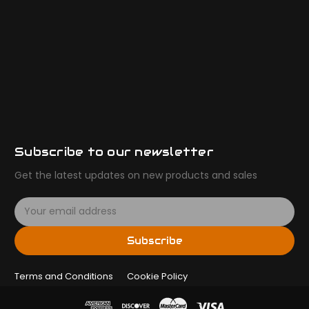
Subscribe to our newsletter
Get the latest updates on new products and sales
E
m
a
Subscribe
i
l
Terms and Conditions
A
Cookie Policy
d
d