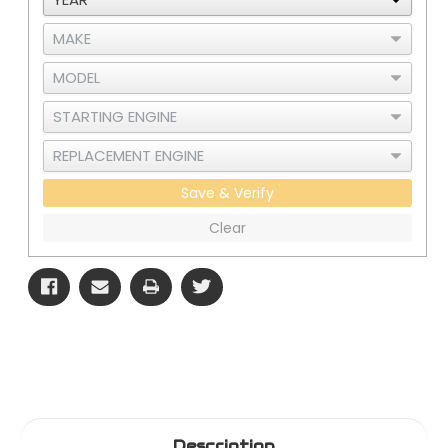
Save & Verify
Clear
Description