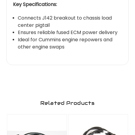
Key Specifications:
Connects J142 breakout to chassis load
center pigtail
Ensures reliable fused ECM power delivery
Ideal for Cummins engine repowers and
other engine swaps
Related Products