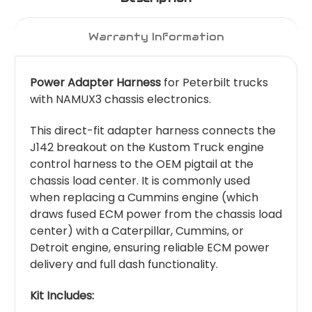
Warranty Information
Power Adapter Harness
for Peterbilt trucks
with NAMUX3 chassis electronics.
This direct-fit adapter harness connects the
J142 breakout on the Kustom Truck engine
control harness to the OEM pigtail at the
chassis load center. It is commonly used
when replacing a Cummins engine (which
draws fused ECM power from the chassis load
center) with a Caterpillar, Cummins, or
Detroit engine, ensuring reliable ECM power
delivery and full dash functionality.
Kit Includes: