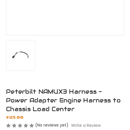
Peterbilt NAMUX3 Harness -
Power Adapter Engine Harness to
Chassis Load Center
$125.00
(No reviews yet)
Write a Review