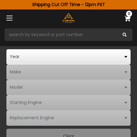
Shipping Cut Off Time - 12pm PST
0
Clear