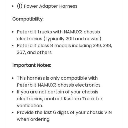
(1) Power Adapter Harness
Compatibility:
Peterbilt trucks with NAMUX3 chassis
electronics (typically 2011 and newer)
Peterbilt class 8 models including 389, 388,
367, and others
Important Notes:
This harness is only compatible with
Peterbilt NAMUX3 chassis electronics.
If you are not certain of your chassis
electronics, contact Kustom Truck for
verification.
Provide the last 6 digits of your chassis VIN
when ordering.