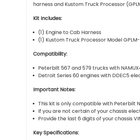
harness and Kustom Truck Processor (GPLM-
Kit Includes:
(1) Engine to Cab Harness
(1) Kustom Truck Processor Model GPLM
Compatibility:
Peterbilt 567 and 579 trucks with NAMUX4
Detroit Series 60 engines with DDEC5 ele
Important Notes:
This kit is only compatible with Peterbil
If you are not certain of your chassis ele
Provide the last 6 digits of your chassis 
Key Specifications: