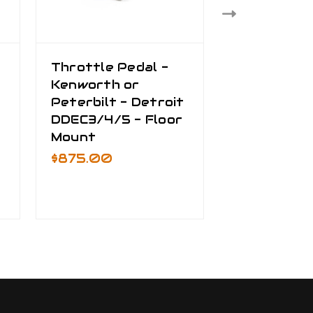
Throttle Pedal -
Data Proce
Kenworth or
250K Baud
Peterbilt - Detroit
$1,600.00
DDEC3/4/5 - Floor
Mount
$875.00