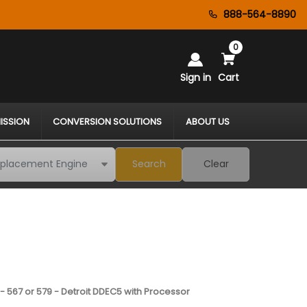
888-564-8890
0
Sign in
Cart
ISSION
CONVERSION SOLUTIONS
ABOUT US
Search
Clear
- 567 or 579 - Detroit DDEC5 with Processor