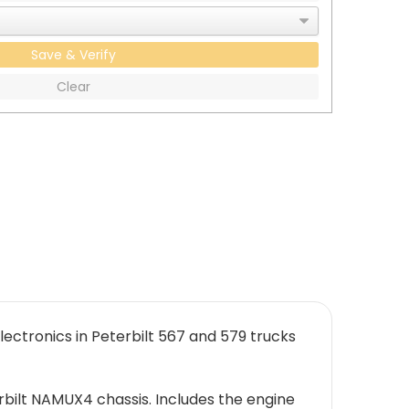
Save & Verify
Clear
ectronics in Peterbilt 567 and 579 trucks
rbilt NAMUX4 chassis. Includes the engine