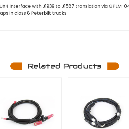
UX4 interface with J1939 to J1587 translation via GPLM-
waps in class 8 Peterbilt trucks
Related Products