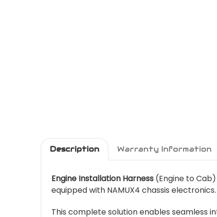
Description
Warranty Information
Engine Installation Harness
(Engine to Cab) 
equipped with NAMUX4 chassis electronics.
This complete solution enables seamless int