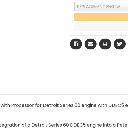
with Processor for Detroit Series 60 engine with DDEC5 el
egration of a Detroit Series 60 DDEC5 engine into a Pete