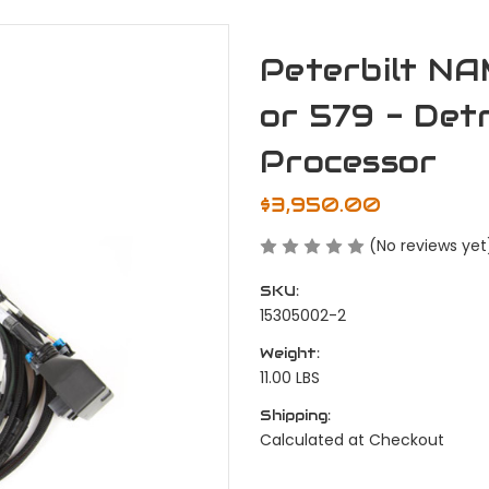
Peterbilt N
or 579 - Det
Processor
$3,950.00
(No reviews yet
SKU:
15305002-2
Weight:
11.00 LBS
Shipping:
Calculated at Checkout