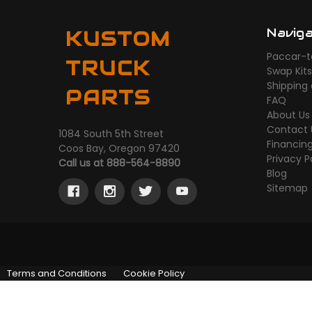
Navig
KUSTOM
Paccar-t
TRUCK
Swap Kit
Shipping
PARTS
FAQ
About Us
Contact 
1084 South 5th Street
Financin
Coos Bay, Oregon 97420
Privacy P
Call us at 888-564-8890
Blog
Sitemap
Terms and Conditions
Cookie Policy