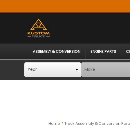
ASSEMBLY & CONVERSION
ENGINE PARTS
C
Home
Truck Assembly & Conversion Part