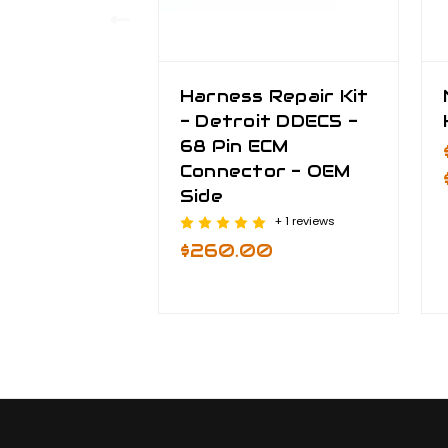
Harness Repair Kit
- Detroit DDEC5 -
68 Pin ECM
Connector - OEM
Side
+ 1 reviews
$260.00