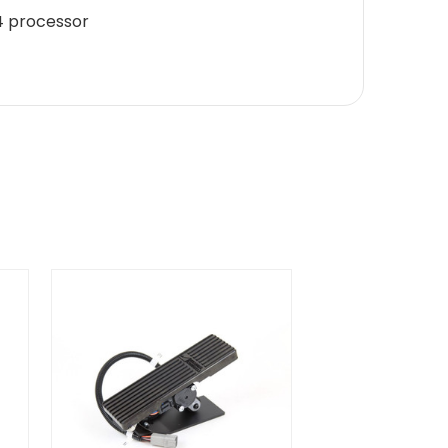
04 processor