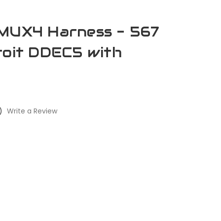
AMUX4 Harness - 567
roit DDEC5 with
)
Write a Review