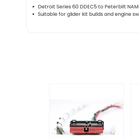
Detroit Series 60 DDEC5 to Peterbilt NAM
Suitable for glider kit builds and engine s