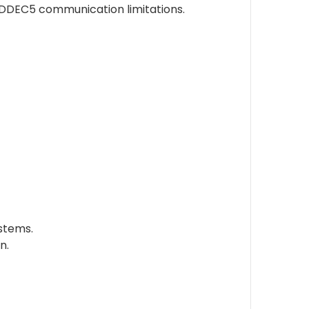
 DDEC5 communication limitations.
ystems.
n.