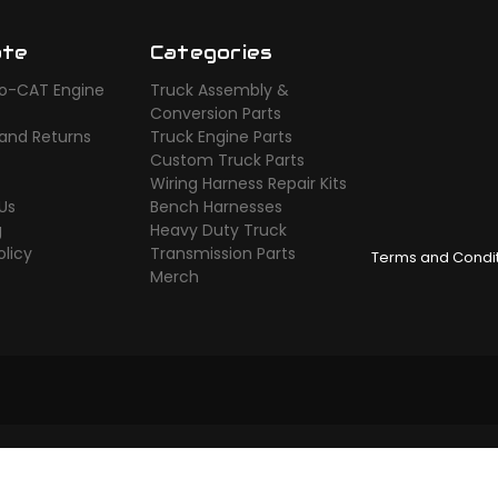
ate
Categories
o-CAT Engine
Truck Assembly &
s
Conversion Parts
 and Returns
Truck Engine Parts
Custom Truck Parts
Wiring Harness Repair Kits
Us
Bench Harnesses
g
Heavy Duty Truck
olicy
Transmission Parts
Terms and Condi
Merch