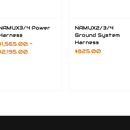
NAMUX3/4 Power
NAMUX2/3/4
Harness
Ground System
Harness
$1,565.00 -
$825.00
$2,195.00