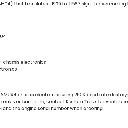
04) that translates J1939 to J1587 signals, overcoming
-04
 chassis electronics
ctronics
t NAMUX4 chassis electronics using 250K baud rate dash s
ctronics or baud rate, contact Kustom Truck for verificatio
VIN and the engine serial number when ordering.