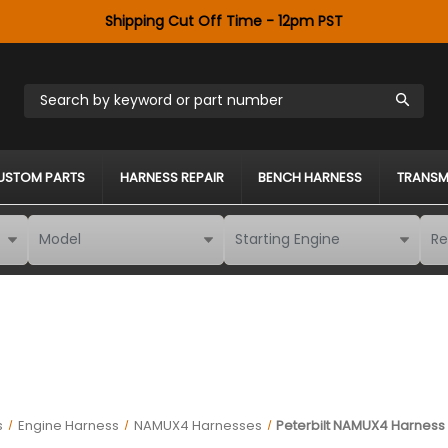
Shipping Cut Off Time - 12pm PST
Search by keyword or part number
USTOM PARTS
HARNESS REPAIR
BENCH HARNESS
TRANSM
s
Engine Harness
NAMUX4 Harnesses
Peterbilt NAMUX4 Harness 