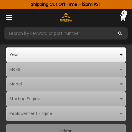
Shipping Cut Off Time - 12pm PST
0
Clear