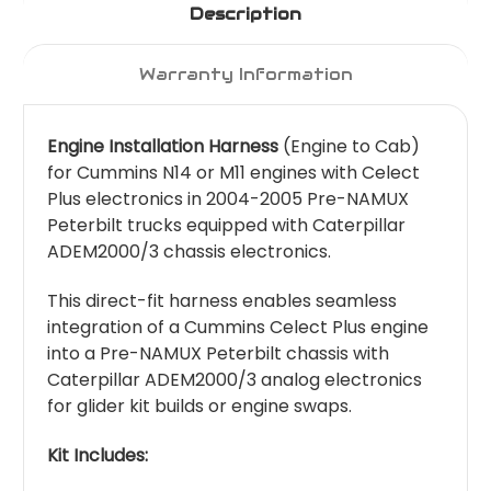
Description
Warranty Information
Engine Installation Harness
(Engine to Cab)
for Cummins N14 or M11 engines with Celect
Plus electronics in 2004-2005 Pre-NAMUX
Peterbilt trucks equipped with Caterpillar
ADEM2000/3 chassis electronics.
This direct-fit harness enables seamless
integration of a Cummins Celect Plus engine
into a Pre-NAMUX Peterbilt chassis with
Caterpillar ADEM2000/3 analog electronics
for glider kit builds or engine swaps.
Kit Includes: