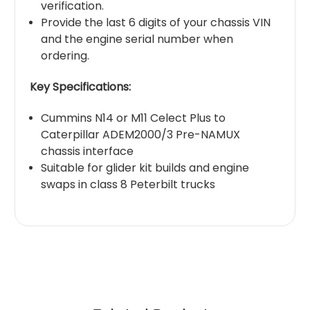
verification.
Provide the last 6 digits of your chassis VIN
and the engine serial number when
ordering.
Key Specifications:
Cummins N14 or M11 Celect Plus to
Caterpillar ADEM2000/3 Pre-NAMUX
chassis interface
Suitable for glider kit builds and engine
swaps in class 8 Peterbilt trucks