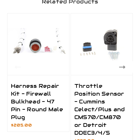
Related Products
Harness Repair
Throttle
Kit - Firewall
Position Sensor
Bulkhead - 47
- Cummins
Pin - Round Male
Celect/Plus and
Plug
CM570/CM870
or Detroit
$205.00
DDEC3/4/5