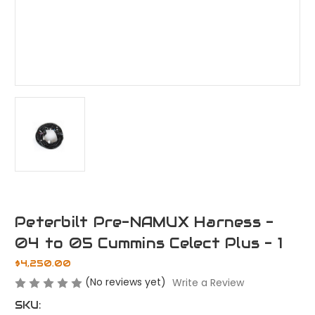
Peterbilt Pre-NAMUX Harness -
04 to 05 Cummins Celect Plus - 1
$4,250.00
(No reviews yet)
Write a Review
SKU: