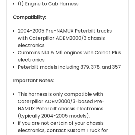
(1) Engine to Cab Harness
Compatibility:
2004-2005 Pre-NAMUX Peterbilt trucks
with Caterpillar ADEM2000/3 chassis
electronics
Cummins N14 & M11 engines with Celect Plus
electronics
Peterbilt models including 379, 378, and 357
Important Notes:
This harness is only compatible with
Caterpillar ADEM2000/3-based Pre-
NAMUX Peterbilt chassis electronics
(typically 2004-2005 models).
If you are not certain of your chassis
electronics, contact Kustom Truck for