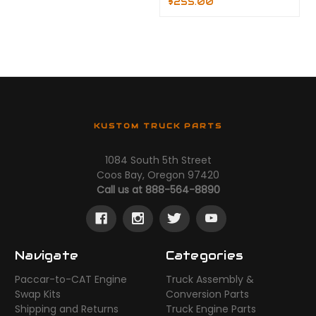
$255.00
KUSTOM TRUCK PARTS
1084 South 5th Street
Coos Bay, Oregon 97420
Call us at 888-564-8890
Navigate
Categories
Paccar-to-CAT Engine
Truck Assembly &
Swap Kits
Conversion Parts
Shipping and Returns
Truck Engine Parts