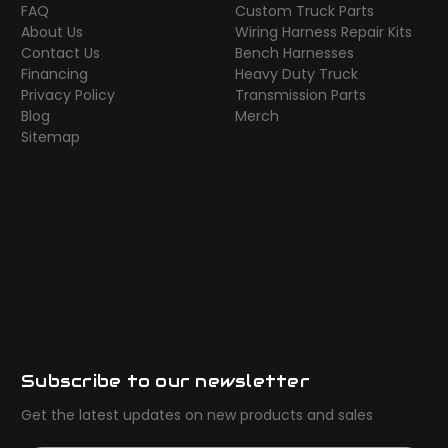
FAQ
Custom Truck Parts
About Us
Wiring Harness Repair Kits
Contact Us
Bench Harnesses
Financing
Heavy Duty Truck
Privacy Policy
Transmission Parts
Blog
Merch
Sitemap
Subscribe to our newsletter
Get the latest updates on new products and sales