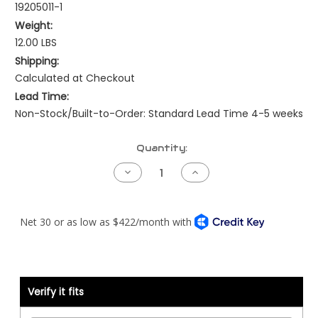
19205011-1
Weight:
12.00 LBS
Shipping:
Calculated at Checkout
Lead Time:
Non-Stock/Built-to-Order: Standard Lead Time 4-5 weeks
Current
Quantity:
Stock:
Decrease
Increase
Quantity
Quantity
of
of
Peterbilt
Peterbilt
Pre-
Pre-
NAMUX
NAMUX
Harness
Harness
-
-
04
04
to
to
05
05
Cummins
Cummins
Verify it fits
Celect
Celect
Plus
Plus
-
-