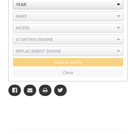
1
1
Save & Verify
Clear