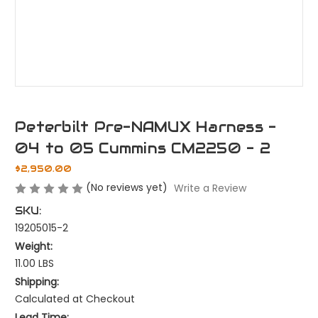
Peterbilt Pre-NAMUX Harness -
04 to 05 Cummins CM2250 - 2
$2,950.00
(No reviews yet)
Write a Review
SKU:
19205015-2
Weight:
11.00 LBS
Shipping:
Calculated at Checkout
Lead Time: