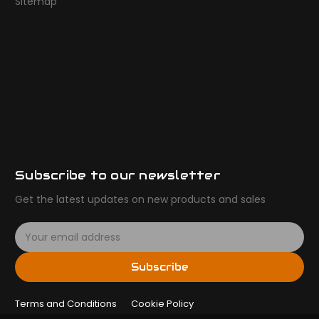
Sitemap
Subscribe to our newsletter
Get the latest updates on new products and sales
E
m
a
Subscribe
i
l
Terms and Conditions
A
Cookie Policy