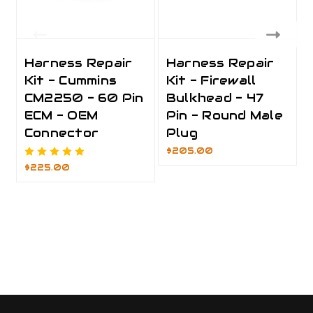
Harness Repair
Harness Repair
Kit - Cummins
Kit - Firewall
CM2250 - 60 Pin
Bulkhead - 47
ECM - OEM
Pin - Round Male
Connector
Plug
$205.00
$225.00