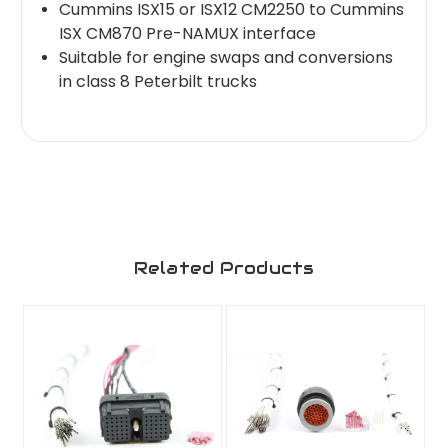
Cummins ISX15 or ISX12 CM2250 to Cummins
ISX CM870 Pre-NAMUX interface
Suitable for engine swaps and conversions
in class 8 Peterbilt trucks
Related Products