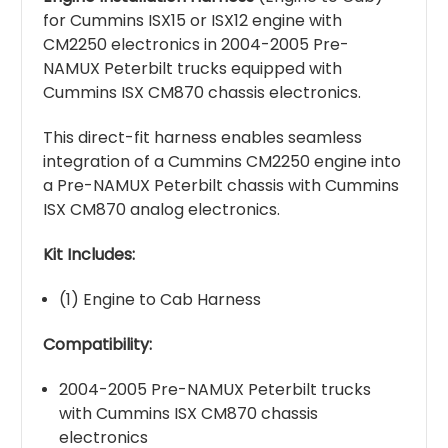
for Cummins ISX15 or ISX12 engine with
CM2250 electronics in 2004-2005 Pre-
NAMUX Peterbilt trucks equipped with
Cummins ISX CM870 chassis electronics.
This direct-fit harness enables seamless
integration of a Cummins CM2250 engine into
a Pre-NAMUX Peterbilt chassis with Cummins
ISX CM870 analog electronics.
Kit Includes:
(1) Engine to Cab Harness
Compatibility:
2004-2005 Pre-NAMUX Peterbilt trucks
with Cummins ISX CM870 chassis
electronics