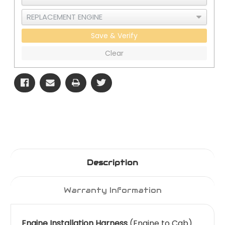
Save & Verify
Clear
Description
Warranty Information
Engine Installation Harness
(Engine to Cab)