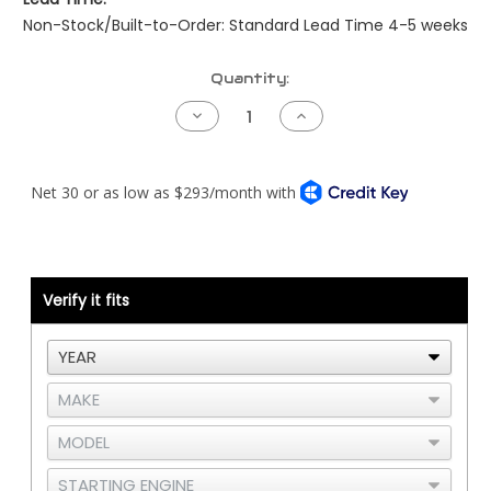
Non-Stock/Built-to-Order: Standard Lead Time 4-5 weeks
Current
Quantity:
Stock:
Decrease
Increase
Quantity
Quantity
of
of
Peterbilt
Peterbilt
Pre-
Pre-
NAMUX
NAMUX
Harness
Harness
-
-
04
04
to
to
05
05
Cummins
Cummins
Verify it fits
CM2250
CM2250
-
-
2
2