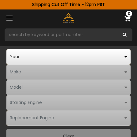
Shipping Cut Off Time - 12pm PST
0
Clear