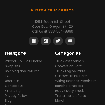
KUSTOM TRUCK PARTS
1084 South 5th Street
Coos Bay, Oregon 97420
Call us at 888-564-8890
Navigate
Categories
Paccar-to-CAT Engine
Truck Assembly &
Swap Kits
Conversion Parts
Shipping and Returns
Truck Engine Parts
FAQ
Custom Truck Parts
About Us
Wiring Harness Repair Kits
Contact Us
Bench Harnesses
Financing
Heavy Duty Truck
Privacy Policy
Transmission Parts
Blog
Merch