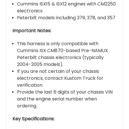
Cummins ISX15 & ISX12 engines with CM2250
electronics
Peterbilt models including 379, 378, and 357
Important Notes:
This harness is only compatible with
Cummins ISX CM870-based Pre-NAMUX
Peterbilt chassis electronics (typically
2004-2005 models).
If you are not certain of your chassis
electronics, contact Kustom Truck for
verification.
Provide the last 6 digits of your chassis VIN
and the engine serial number when
ordering.
Key Specifications: