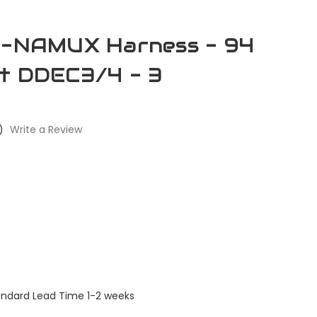
re-NAMUX Harness - 94
it DDEC3/4 - 3
)
Write a Review
andard Lead Time 1-2 weeks