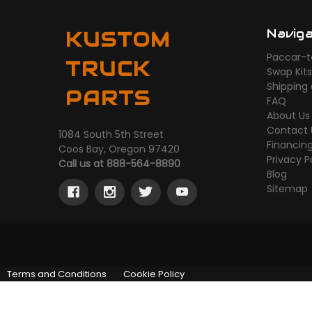
Navig
KUSTOM
Paccar-t
TRUCK
Swap Kit
Shipping
PARTS
FAQ
About Us
Contact 
1084 South 5th Street
Financin
Coos Bay, Oregon 97420
Privacy P
Call us at 888-564-8890
Blog
Sitemap
Terms and Conditions
Cookie Policy