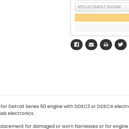
for Detroit Series 60 engine with DDEC3 or DDEC4 elect
is electronics.
replacement for damaged or worn harnesses or for engine