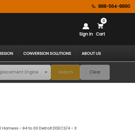
888-564-8890
0
Sign in
Cart
ISSION
CONVERSION SOLUTIONS
ABOUT US
Search
Clear
 Harness - 94 to 00 Detroit DDEC3/4 - 3