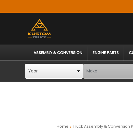
ASSEMBLY & CONVERSION
ENGINE PARTS
C
Home
Truck Assembly & Conversion P