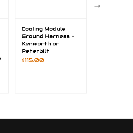
Cooling Module
Truck Bat
Ground Harness -
Cable Kit
Kenworth or
$535.00 -
Peterbilt
$795.00
5
$115.00