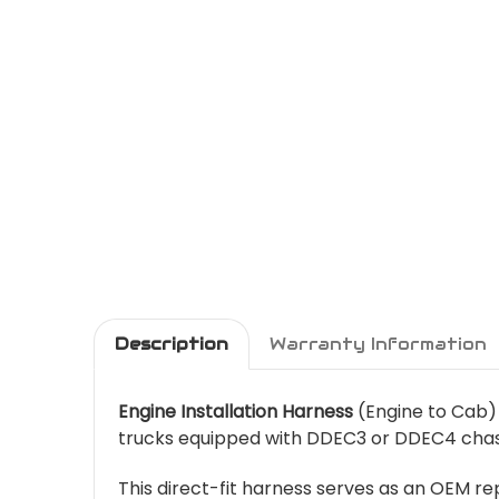
Description
Warranty Information
Engine Installation Harness
(Engine to Cab) 
trucks equipped with DDEC3 or DDEC4 chass
This direct-fit harness serves as an OEM 