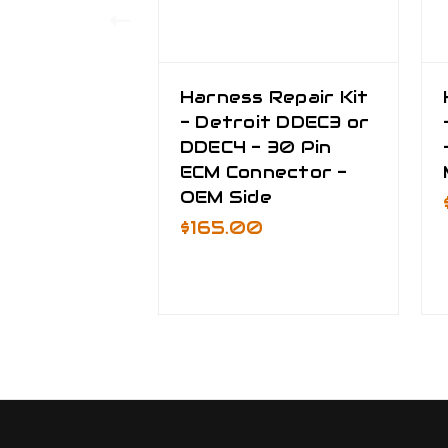
Harness Repair Kit
- Detroit DDEC3 or
DDEC4 - 30 Pin
ECM Connector -
OEM Side
$165.00