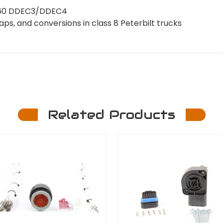
es 60 DDEC3/DDEC4
s, and conversions in class 8 Peterbilt trucks
Related Products