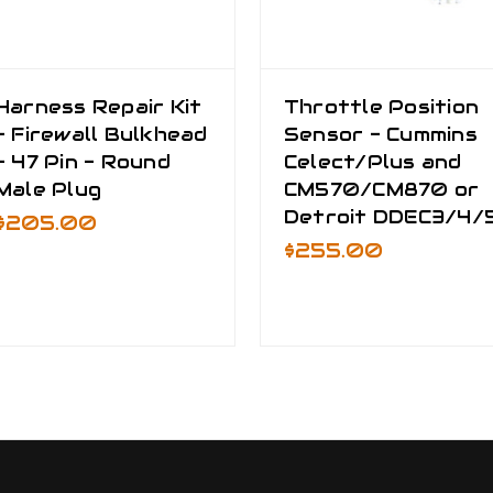
Harness Repair Kit
Throttle Position
- Firewall Bulkhead
Sensor - Cummins
- 47 Pin - Round
Celect/Plus and
Male Plug
CM570/CM870 or
Detroit DDEC3/4/
$205.00
$255.00