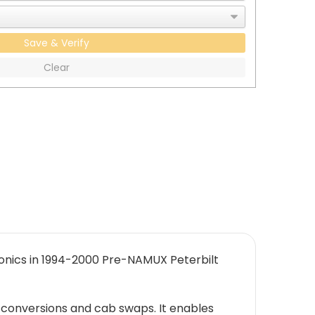
Save & Verify
Clear
ronics in 1994-2000 Pre-NAMUX Peterbilt
 conversions and cab swaps. It enables