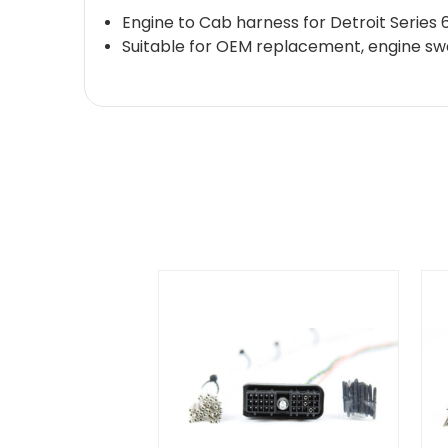
Engine to Cab harness for Detroit Seri
Suitable for OEM replacement, engine swap