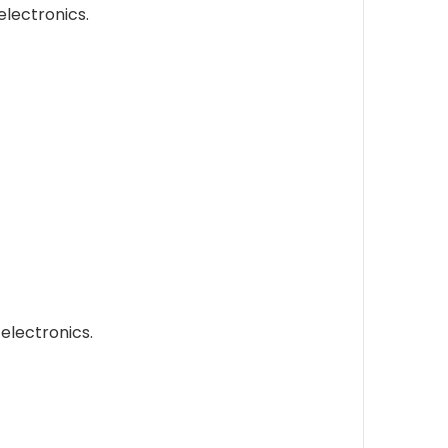
electronics.
electronics.