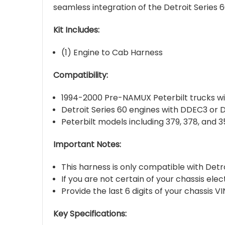
seamless integration of the Detroit Series
Kit Includes:
(1) Engine to Cab Harness
Compatibility:
1994-2000 Pre-NAMUX Peterbilt trucks w
Detroit Series 60 engines with DDEC3 or
Peterbilt models including 379, 378, and 
Important Notes:
This harness is only compatible with De
If you are not certain of your chassis ele
Provide the last 6 digits of your chassis 
Key Specifications: