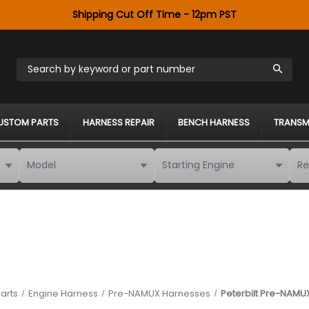
Shipping Cut Off Time - 12pm PST
Search by keyword or part number
USTOM PARTS
HARNESS REPAIR
BENCH HARNESS
TRANSM
arts
Engine Harness
Pre-NAMUX Harnesses
Peterbilt Pre-NAMUX