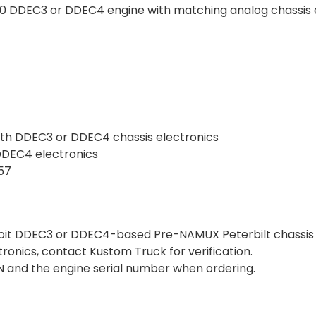
 60 DDEC3 or DDEC4 engine with matching analog chassis 
ith DDEC3 or DDEC4 chassis electronics
 DDEC4 electronics
357
troit DDEC3 or DDEC4-based Pre-NAMUX Peterbilt chassis 
ctronics, contact Kustom Truck for verification.
VIN and the engine serial number when ordering.