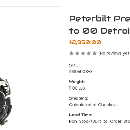
Peterbilt P
to 00 Detro
$2,950.00
(No reviews yet
SKU:
19305008-3
Weight:
11.00 LBS
Shipping:
Calculated at Checkout
Lead Time:
Non-Stock/Built-to-Order: St