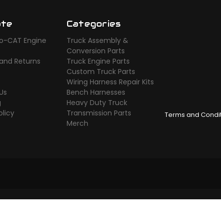
ate
Categories
o-CAT Engine
Truck Assembly &
s
Conversion Parts
 and Returns
Truck Engine Parts
Custom Truck Parts
Wiring Harness Repair Kits
Us
Bench Harnesses
g
Heavy Duty Truck
olicy
Transmission Parts
Terms and Condi
Merch