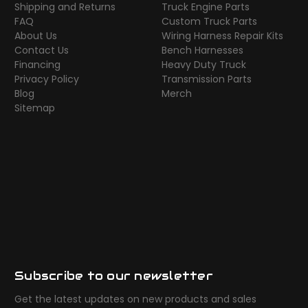
Shipping and Returns
Truck Engine Parts
FAQ
Custom Truck Parts
About Us
Wiring Harness Repair Kits
Contact Us
Bench Harnesses
Financing
Heavy Duty Truck
Privacy Policy
Transmission Parts
Blog
Merch
Sitemap
Subscribe to our newsletter
Get the latest updates on new products and sales