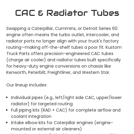
CAC & Radiator Tubes
Swapping a Caterpillar, Cummins, or Detroit Series 60
engine often means the turbo outlet, intercooler, and
radiator ports no longer align with your truck's factory
routing—making off-the-shelf tubes a poor fit. Kustom
Truck Parts offers precision-engineered CAC tubes
(charge air cooler) and radiator tubes built specifically
for heavy-duty engine conversions on chassis like
Kenworth, Peterbilt, Freightliner, and Western Star.
Our lineup includes:
Individual pipes (e.g., left/right side CAC, upper/lower
radiator) for targeted routing
Full piping kits (RAD + CAC) for complete airflow and
coolant integration
Intake elbow kits for Caterpillar engines (engine-
mounted or external air cleaners)