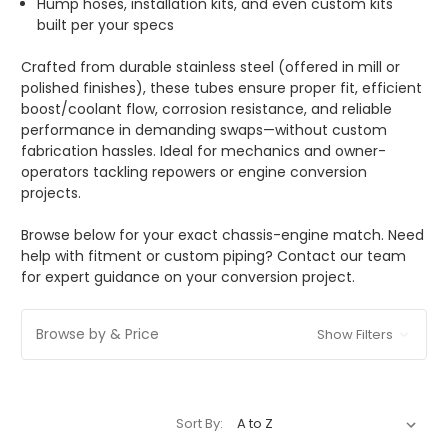
Hump hoses, installation kits, and even custom kits
built per your specs
Crafted from durable stainless steel (offered in mill or
polished finishes), these tubes ensure proper fit, efficient
boost/coolant flow, corrosion resistance, and reliable
performance in demanding swaps—without custom
fabrication hassles. Ideal for mechanics and owner-
operators tackling repowers or engine conversion
projects.
Browse below for your exact chassis-engine match. Need
help with fitment or custom piping? Contact our team
for expert guidance on your conversion project.
Browse by & Price
Show Filters
Sort By: