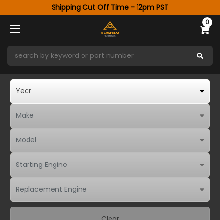
Shipping Cut Off Time - 12pm PST
0
Clear