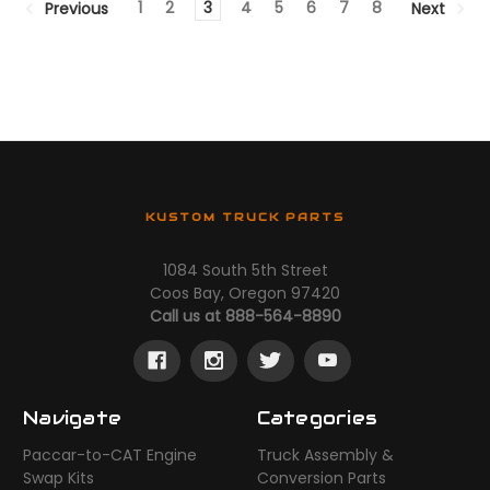
1
2
3
4
5
6
7
8
Previous
Next
KUSTOM TRUCK PARTS
1084 South 5th Street
Coos Bay, Oregon 97420
Call us at 888-564-8890
Navigate
Categories
Paccar-to-CAT Engine
Truck Assembly &
Swap Kits
Conversion Parts