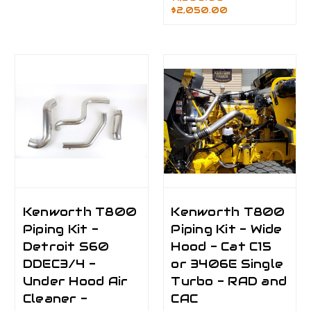
$2,050.00
Kenworth T800
Kenworth T800
Piping Kit -
Piping Kit - Wide
Detroit S60
Hood - Cat C15
DDEC3/4 -
or 3406E Single
Under Hood Air
Turbo - RAD and
Cleaner -
CAC