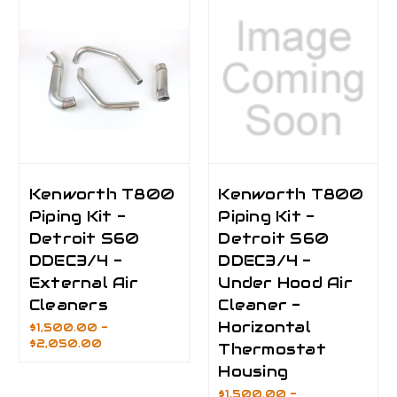
Kenworth T800
Kenworth T800
Piping Kit -
Piping Kit -
Detroit S60
Detroit S60
DDEC3/4 -
DDEC3/4 -
External Air
Under Hood Air
Cleaners
Cleaner -
Horizontal
$1,500.00 -
$2,050.00
Thermostat
Housing
$1,500.00 -