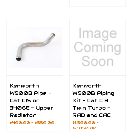
Kenworth
Kenworth
W900B Pipe -
W900B Piping
Cat C15 or
Kit - Cat C13
3406E - Upper
Twin Turbo -
Radiator
RAD and CAC
$400.00 - $550.00
$1,500.00 -
$2,050.00