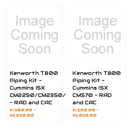
Kenworth T800
Kenworth T800
Piping Kit -
Piping Kit -
Cummins ISX
Cummins ISX
CM2250/CM2350/CM2450
CM570 - RAD
- RAD and CAC
and CAC
$1,500.00 -
$1,500.00 -
$2,050.00
$2,050.00