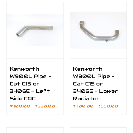
Kenworth
Kenworth
W900L Pipe -
W900L Pipe -
Cat C15 or
Cat C15 or
3406E - Left
3406E - Lower
Side CAC
Radiator
$400.00 - $550.00
$400.00 - $550.00