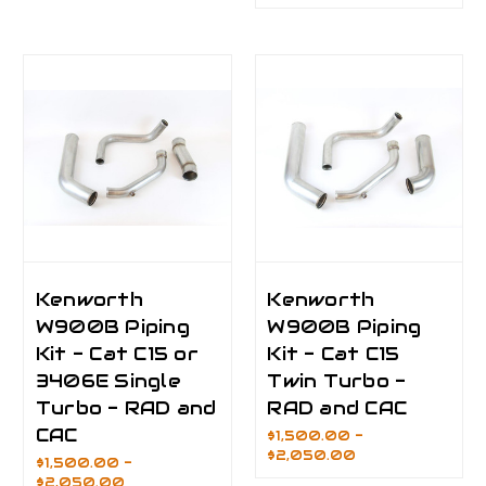
Kenworth
Kenworth
W900B Piping
W900B Piping
Kit - Cat C15 or
Kit - Cat C15
3406E Single
Twin Turbo -
Turbo - RAD and
RAD and CAC
CAC
$1,500.00 -
$2,050.00
$1,500.00 -
$2,050.00