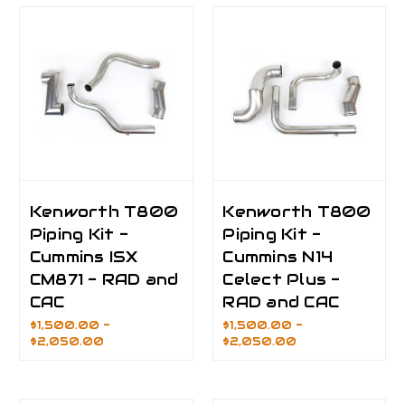
Kenworth T800
Kenworth T800
Piping Kit -
Piping Kit -
Cummins ISX
Cummins N14
CM871 - RAD and
Celect Plus -
CAC
RAD and CAC
$1,500.00 -
$1,500.00 -
$2,050.00
$2,050.00