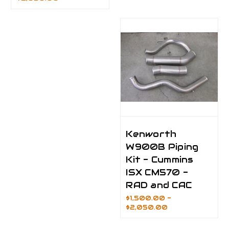
Kenworth
W900B Piping
Kit - Cummins
ISX CM570 -
RAD and CAC
$1,500.00 -
$2,050.00