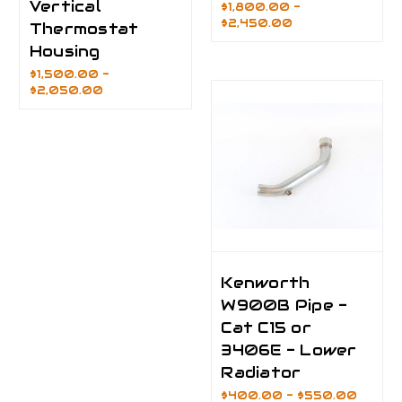
Vertical
$1,800.00 -
$2,450.00
Thermostat
Housing
$1,500.00 -
$2,050.00
Kenworth
W900B Pipe -
Cat C15 or
3406E - Lower
Radiator
$400.00 - $550.00