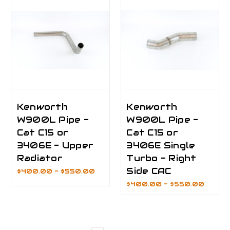
Kenworth
Kenworth
W900L Pipe -
W900L Pipe -
Cat C15 or
Cat C15 or
3406E - Upper
3406E Single
Radiator
Turbo - Right
Side CAC
$400.00 - $550.00
$400.00 - $550.00