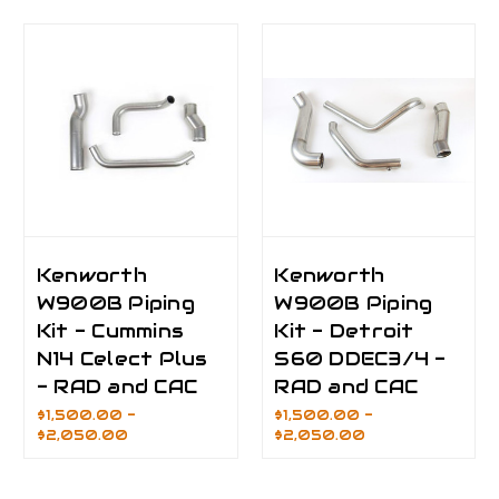
Kenworth
Kenworth
W900B Piping
W900B Piping
Kit - Cummins
Kit - Detroit
N14 Celect Plus
S60 DDEC3/4 -
- RAD and CAC
RAD and CAC
$1,500.00 -
$1,500.00 -
$2,050.00
$2,050.00