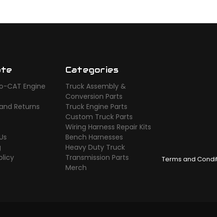
ate
Categories
o-CAT Engine
Truck Assembly &
s
Conversion Parts
 and Returns
Truck Engine Parts
Custom Truck Parts
Wiring Harness Repair Kits
Us
Bench Harnesses
g
Heavy Duty Truck
olicy
Transmission Parts
Terms and Condi
Merch