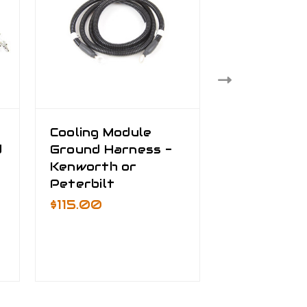
Cooling Module
Truck Bat
d
Ground Harness -
Cable Kit
Kenworth or
$535.00 -
Peterbilt
$795.00
$115.00