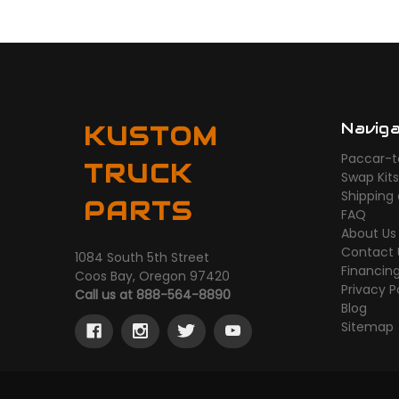
Navig
KUSTOM
Paccar-t
TRUCK
Swap Kit
Shipping
PARTS
FAQ
About Us
Contact 
1084 South 5th Street
Financin
Coos Bay, Oregon 97420
Privacy P
Call us at 888-564-8890
Blog
Sitemap