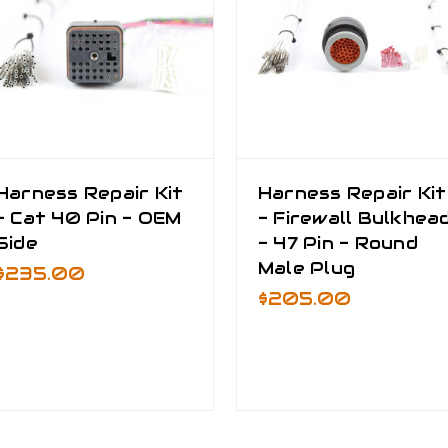
Harness Repair Kit
Harness Repair Kit
- Cat 40 Pin - OEM
- Firewall Bulkhea
Side
- 47 Pin - Round
Male Plug
$235.00
$205.00