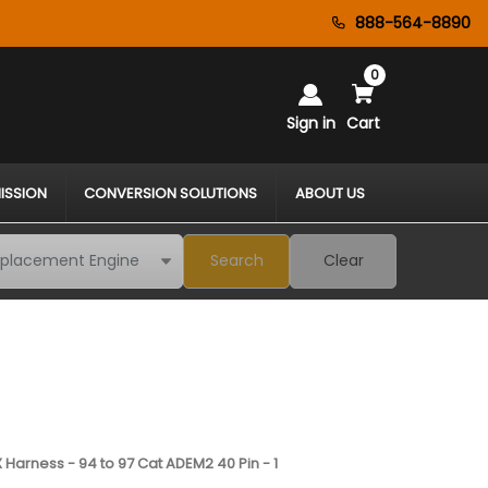
888-564-8890
0
Sign in
Cart
ISSION
CONVERSION SOLUTIONS
ABOUT US
Search
Clear
 Harness - 94 to 97 Cat ADEM2 40 Pin - 1