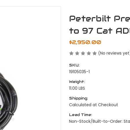
Peterbilt P
to 97 Cat AD
$2,950.00
(No reviews yet
SKU:
19105035-1
Weight:
11.00 LBS
Shipping:
Calculated at Checkout
Lead Time:
Non-Stock/Built-to-Order: St