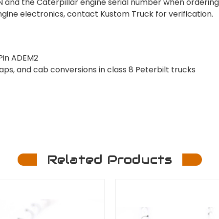
VIN and the Caterpillar engine serial number when ordering
engine electronics, contact Kustom Truck for verification.
 Pin ADEM2
ps, and cab conversions in class 8 Peterbilt trucks
Related Products