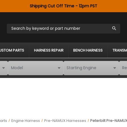
Shipping Cut Off Time - 12pm PST
Search by keyword or part number
USTOM PARTS
HARNESS REPAIR
BENCH HARNESS
TRANSM
arts
Engine Harness
Pre-NAMUX Harnesses
Peterbilt Pre-NAMUX