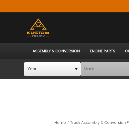
ASSEMBLY & CONVERSION
ENGINE PARTS
C
Home
Truck Assembly & Conversion P