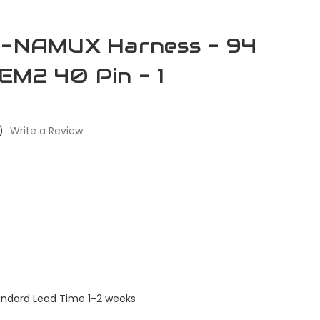
re-NAMUX Harness - 94
EM2 40 Pin - 1
)
Write a Review
andard Lead Time 1-2 weeks