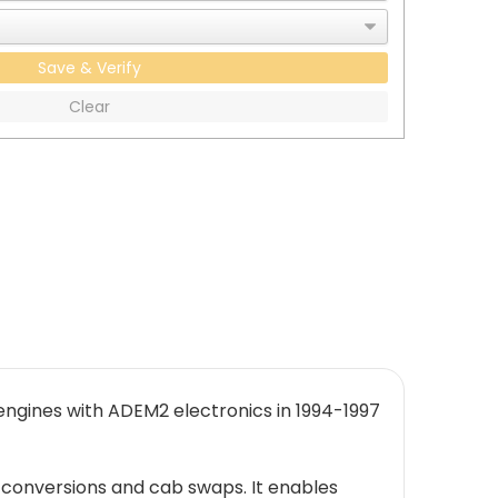
Save & Verify
Clear
engines with ADEM2 electronics in 1994-1997
 conversions and cab swaps. It enables