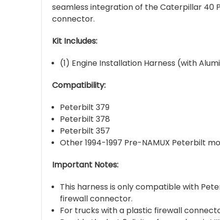
seamless integration of the Caterpillar 40
connector.
Kit Includes:
(1) Engine Installation Harness (with Alu
Compatibility:
Peterbilt 379
Peterbilt 378
Peterbilt 357
Other 1994-1997 Pre-NAMUX Peterbilt mod
Important Notes:
This harness is only compatible with Pet
firewall connector.
For trucks with a plastic firewall connec