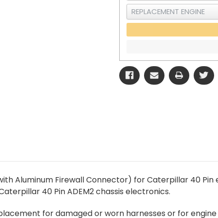
ith Aluminum Firewall Connector) for Caterpillar 40 Pin 
aterpillar 40 Pin ADEM2 chassis electronics.
replacement for damaged or worn harnesses or for engine