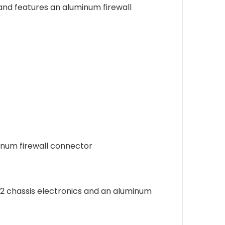
and features an aluminum firewall
inum firewall connector
M2 chassis electronics and an aluminum