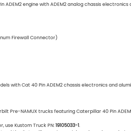
 Pin ADEM2 engine with ADEM2 analog chassis electronics 
minum Firewall Connector)
els with Cat 40 Pin ADEM2 chassis electronics and alum
erbilt Pre-NAMUX trucks featuring Caterpillar 40 Pin ADE
tor, use Kustom Truck PN:
19105033-1
.