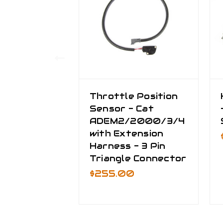
Throttle Position
Sensor - Cat
ADEM2/2000/3/4
with Extension
Harness - 3 Pin
Triangle Connector
$255.00