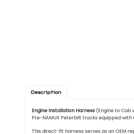
Description
Engine Installation Harness
(Engine to Cab w
Pre-NAMUX Peterbilt trucks equipped with C
This direct-fit harness serves as an OEM 