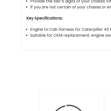
Provide the last 6 digits of your chassis 
If you are not certain of your chassis or 
Key Specifications:
Engine to Cab harness for Caterpillar 40
Suitable for OEM replacement, engine swa