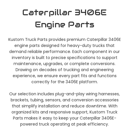
Caterpillar 3406E
Engine Parts
Kustom Truck Parts provides premium Caterpillar 3406E
engine parts designed for heavy-duty trucks that
demand reliable performance. Each component in our
inventory is built to precise specifications to support
maintenance, upgrades, or complete conversions.
Drawing on decades of trucking and engineering
experience, we ensure every part fits and functions
correctly for the 3406E platform.
Our selection includes plug-and-play wiring harnesses,
brackets, tubing, sensors, and conversion accessories
that simplify installation and reduce downtime. With
organized kits and responsive support, Kustom Truck
Parts makes it easy to keep your Caterpillar 3406E-
powered truck operating at peak efficiency.