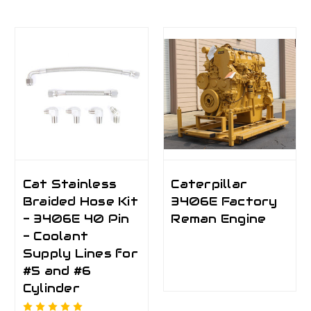
Cat Stainless
Caterpillar
Braided Hose Kit
3406E Factory
- 3406E 40 Pin
Reman Engine
- Coolant
Supply Lines for
#5 and #6
Cylinder