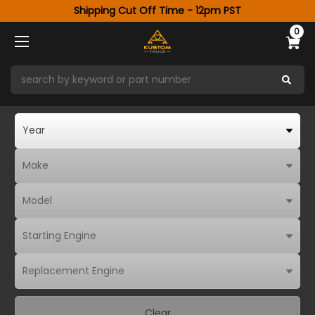
Shipping Cut Off Time - 12pm PST
0
Clear