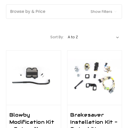
Browse by & Price
Show Filters
Sort By:
Blowby
Brakesaver
Modification Kit
Installation Kit -