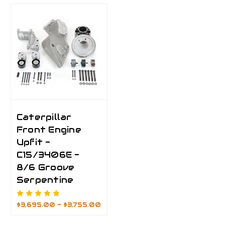
Caterpillar
Front Engine
Upfit -
C15/3406E -
8/6 Groove
Serpentine
$3,695.00 - $3,755.00