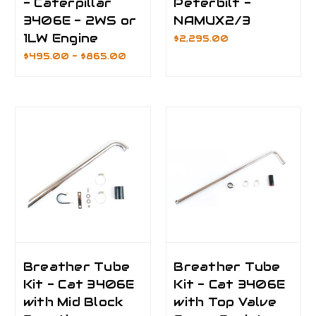
- Caterpillar
Peterbilt -
3406E - 2WS or
NAMUX2/3
1LW Engine
$2,295.00
$495.00 - $865.00
Breather Tube
Breather Tube
Kit - Cat 3406E
Kit - Cat 3406E
with Mid Block
with Top Valve