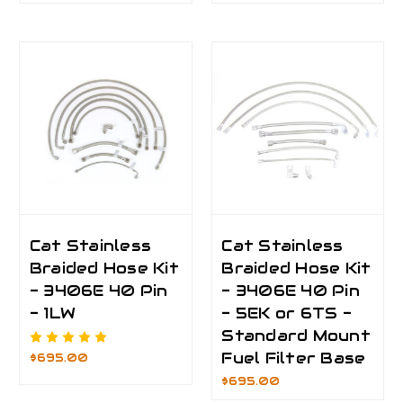
Cat Stainless
Cat Stainless
Braided Hose Kit
Braided Hose Kit
- 3406E 40 Pin
- 3406E 40 Pin
- 1LW
- 5EK or 6TS -
Standard Mount
Fuel Filter Base
$695.00
$695.00