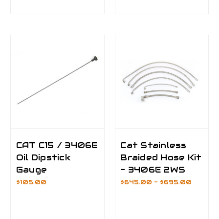
CAT C15 / 3406E
Cat Stainless
Oil Dipstick
Braided Hose Kit
Gauge
- 3406E 2WS
$105.00
$645.00 - $695.00