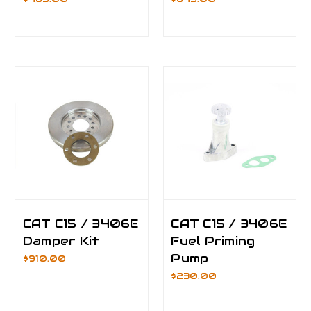
CAT C15 / 3406E
CAT C15 / 3406E
Damper Kit
Fuel Priming
Pump
$910.00
$230.00