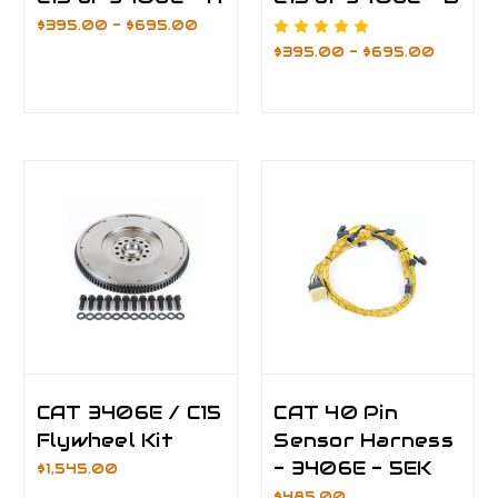
$395.00 - $695.00
$395.00 - $695.00
CAT 3406E / C15
CAT 40 Pin
Flywheel Kit
Sensor Harness
- 3406E - 5EK
$1,545.00
$485.00