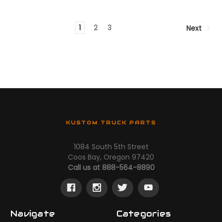
1
2
3
Next
KUSTOM TRUCK PARTS
1084 South 5th Street
Coos Bay, Oregon 97420
Call us at 888-564-8890
Navigate
Categories