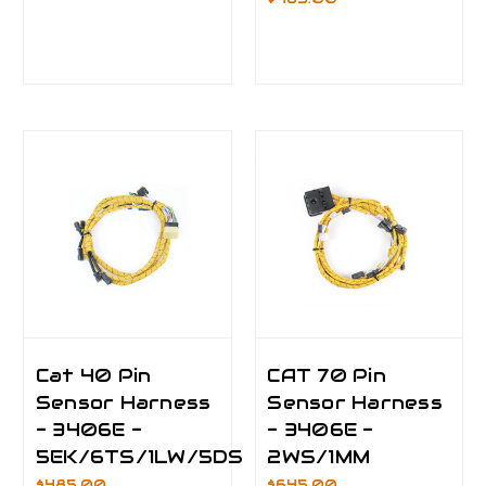
Cat 40 Pin
CAT 70 Pin
Sensor Harness
Sensor Harness
- 3406E -
- 3406E -
5EK/6TS/1LW/5DS
2WS/1MM
$485.00
$645.00