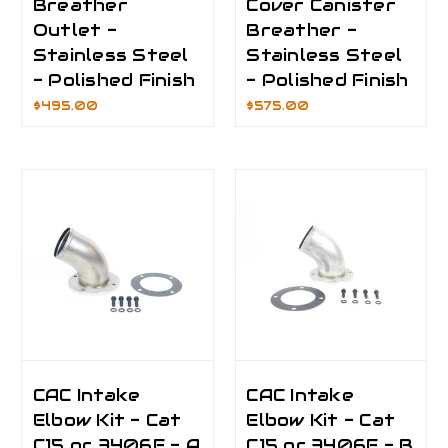
Breather
Cover Canister
Outlet -
Breather -
Stainless Steel
Stainless Steel
- Polished Finish
- Polished Finish
$495.00
$575.00
CAC Intake
CAC Intake
Elbow Kit - Cat
Elbow Kit - Cat
C15 or 3406E - A
C15 or 3406E - B