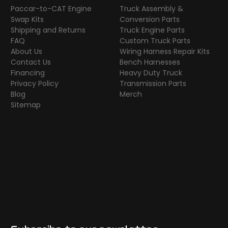
Paccar-to-CAT Engine
Truck Assembly &
Swap Kits
Conversion Parts
Shipping and Returns
Truck Engine Parts
FAQ
Custom Truck Parts
About Us
Wiring Harness Repair Kits
Contact Us
Bench Harnesses
Financing
Heavy Duty Truck
Privacy Policy
Transmission Parts
Blog
Merch
Sitemap