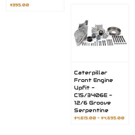
$395.00
Caterpillar
Front Engine
Upfit -
C15/3406E -
12/6 Groove
Serpentine
$4,615.00 - $4,695.00